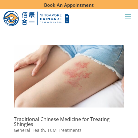
Book An Appointment
Traditional Chinese Medicine for Treating
Shingles
General Health
,
TCM Treatments