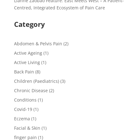
Lianhe Zaobao Feature: East Meets West – A Patient-
Centred, Integrated Ecosystem of Pain Care
Category
Abdomen & Pelvis Pain
(2)
Active Ageing
(1)
Active Living
(1)
Back Pain
(8)
Children (Paediatrics)
(3)
Chronic Disease
(2)
Conditions
(1)
Covid-19
(1)
Eczema
(1)
Facial & Skin
(1)
finger pain
(1)