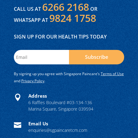
6266 2168
CALL US AT
OR
9824 1758
WHATSAPP AT
SIGN UP FOR OUR HEALTH TIPS TODAY
Subscribe
By signing up you agree with Singapore Paincare’s
Terms of Use
and
Privacy Policy
.
Address

6 Raffles Boulevard #03-134-136
Marina Square, Singapore 039594
Email Us

enquiries@sgpaincaretcm.com