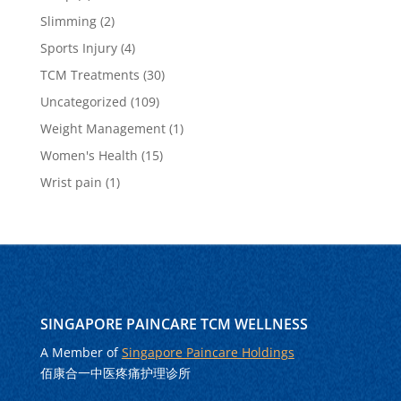
Slimming
(2)
Sports Injury
(4)
TCM Treatments
(30)
Uncategorized
(109)
Weight Management
(1)
Women's Health
(15)
Wrist pain
(1)
SINGAPORE PAINCARE TCM WELLNESS
A Member of
Singapore Paincare Holdings
佰康合一中医疼痛护理诊所