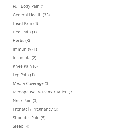
Full Body Pain
(1)
General Health
(35)
Head Pain
(4)
Heel Pain
(1)
Herbs
(8)
Immunity
(1)
Insomnia
(2)
Knee Pain
(6)
Leg Pain
(1)
Media Coverage
(3)
Menopausal & Menstruation
(3)
Neck Pain
(3)
Prenatal / Pregnancy
(9)
Shoulder Pain
(5)
Sleep
(4)