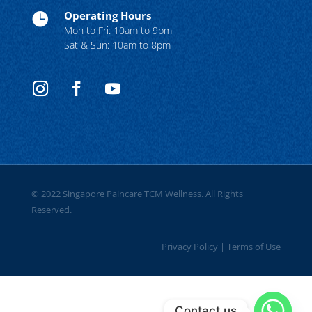
Operating Hours

Mon to Fri: 10am to 9pm
Sat & Sun: 10am to 8pm
© 2022 Singapore Paincare TCM Wellness. All Rights
Reserved.
Privacy Policy
|
Terms of Use
Contact us