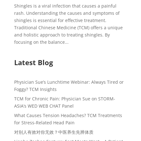
Shingles is a viral infection that causes a painful
rash. Understanding the causes and symptoms of
shingles is essential for effective treatment.
Traditional Chinese Medicine (TCM) offers a unique
and holistic approach to treating shingles. By
focusing on the balance...
Latest Blog
Physician Sue’s Lunchtime Webinar: Always Tired or
Foggy? TCM Insights
TCM for Chronic Pain: Physician Sue on STORM-
ASIA’s WED WEB CHAT Panel
What Causes Tension Headaches? TCM Treatments
for Stress-Related Head Pain
对别人有效对你无效？中医养生先辨体质