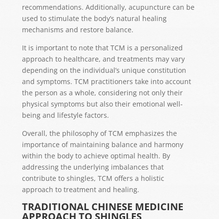
recommendations. Additionally, acupuncture can be
used to stimulate the body’s natural healing
mechanisms and restore balance.
It is important to note that TCM is a personalized
approach to healthcare, and treatments may vary
depending on the individual’s unique constitution
and symptoms. TCM practitioners take into account
the person as a whole, considering not only their
physical symptoms but also their emotional well-
being and lifestyle factors.
Overall, the philosophy of TCM emphasizes the
importance of maintaining balance and harmony
within the body to achieve optimal health. By
addressing the underlying imbalances that
contribute to shingles, TCM offers a holistic
approach to treatment and healing.
TRADITIONAL CHINESE MEDICINE
APPROACH TO SHINGLES