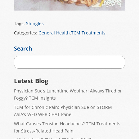
Tags:
Shingles
Categories:
General Health
,
TCM Treatments
Search
Latest Blog
Physician Sue’s Lunchtime Webinar: Always Tired or
Foggy? TCM Insights
TCM for Chronic Pain: Physician Sue on STORM-
ASIA’s WED WEB CHAT Panel
What Causes Tension Headaches? TCM Treatments
for Stress-Related Head Pain