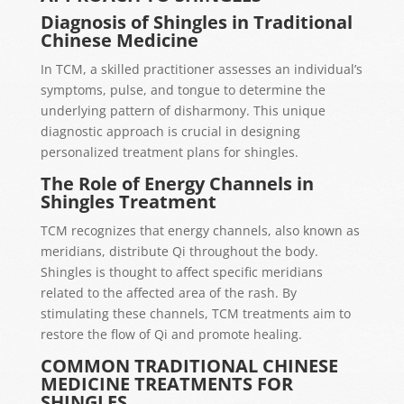
Diagnosis of Shingles in Traditional
Chinese Medicine
In TCM, a skilled practitioner assesses an individual’s
symptoms, pulse, and tongue to determine the
underlying pattern of disharmony. This unique
diagnostic approach is crucial in designing
personalized treatment plans for shingles.
The Role of Energy Channels in
Shingles Treatment
TCM recognizes that energy channels, also known as
meridians, distribute Qi throughout the body.
Shingles is thought to affect specific meridians
related to the affected area of the rash. By
stimulating these channels, TCM treatments aim to
restore the flow of Qi and promote healing.
COMMON TRADITIONAL CHINESE
MEDICINE TREATMENTS FOR
SHINGLES