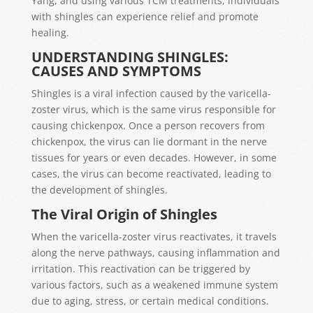
Yang, and using various TCM treatments, individuals
with shingles can experience relief and promote
healing.
UNDERSTANDING SHINGLES:
CAUSES AND SYMPTOMS
Shingles is a viral infection caused by the varicella-
zoster virus, which is the same virus responsible for
causing chickenpox. Once a person recovers from
chickenpox, the virus can lie dormant in the nerve
tissues for years or even decades. However, in some
cases, the virus can become reactivated, leading to
the development of shingles.
The Viral Origin of Shingles
When the varicella-zoster virus reactivates, it travels
along the nerve pathways, causing inflammation and
irritation. This reactivation can be triggered by
various factors, such as a weakened immune system
due to aging, stress, or certain medical conditions.