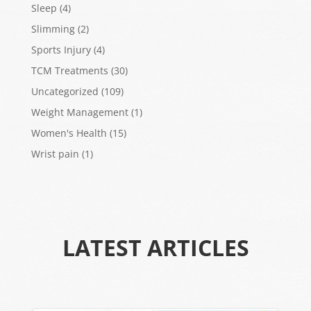
Sleep
(4)
Slimming
(2)
Sports Injury
(4)
TCM Treatments
(30)
Uncategorized
(109)
Weight Management
(1)
Women's Health
(15)
Wrist pain
(1)
LATEST ARTICLES