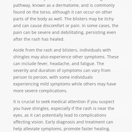
pathway, known as a dermatome, and is commonly
found on the torso, although it can occur on other
parts of the body as well. The blisters may be itchy
and can cause discomfort or pain. In some cases, the
pain can be severe and debilitating, persisting even
after the rash has healed.
Aside from the rash and blisters, individuals with
shingles may also experience other symptoms. These
can include fever, headache, and fatigue. The
severity and duration of symptoms can vary from
person to person, with some individuals
experiencing mild symptoms while others may have
more severe complications.
It is crucial to seek medical attention if you suspect
you have shingles, especially if the rash is near the
eyes, as it can potentially lead to complications
affecting vision. Early diagnosis and treatment can
help alleviate symptoms, promote faster healing,