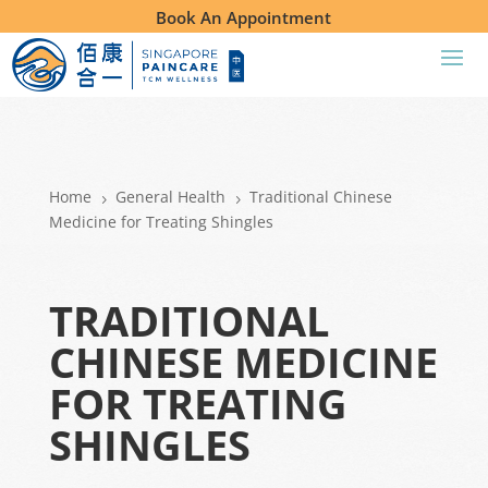
Book An Appointment
Home
General Health
Traditional Chinese
5
5
Medicine for Treating Shingles
TRADITIONAL
CHINESE MEDICINE
FOR TREATING
SHINGLES