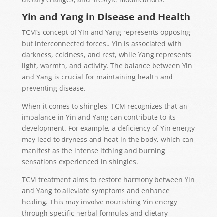
Yin and Yang in Disease and Health
TCM’s concept of Yin and Yang
represents
opposing
but interconnec
ted forces
.
. Yin is associated with
darkness, coldness, and rest, while Yang represents
light, warmth, and activity. The balance between Yin
and Yang is crucial for maintaining health and
preventing disease.
When it comes to shingles, TCM recognizes that an
imbalance in Yin and Yang can contribute to its
development. For example, a deficiency of Yin energy
may lead to dryness and heat in the body, which can
manifest as the intense itching and burning
sensations experienced in shingles.
TCM treatment aims to restore harmony between Yin
and Yang to alleviate symptoms and enhance
healing. This may involve nourishing Yin energy
through specific herbal formulas and dietary