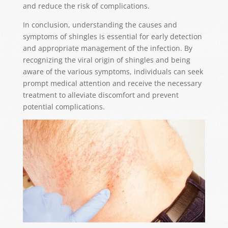
and reduce the risk of complications.
In conclusion, understanding the causes and
symptoms of shingles is essential for early detection
and appropriate management of the infection. By
recognizing the viral origin of shingles and being
aware of the various symptoms, individuals can seek
prompt medical attention and receive the necessary
treatment to alleviate discomfort and prevent
potential complications.