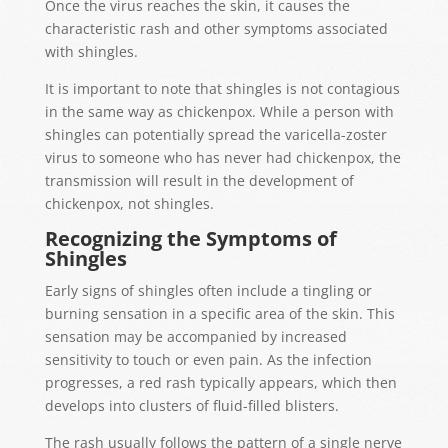
Once the virus reaches the skin, it causes the
characteristic rash and other symptoms associated
with shingles.
It is important to note that shingles is not contagious
in the same way as chickenpox. While a person with
shingles can potentially spread the varicella-zoster
virus to someone who has never had chickenpox, the
transmission will result in the development of
chickenpox, not shingles.
Recognizing the Symptoms of
Shingles
Early signs of shingles often include a tingling or
burning sensation in a specific area of the skin. This
sensation may be accompanied by increased
sensitivity to touch or even pain. As the infection
progresses, a red rash typically appears, which then
develops into clusters of fluid-filled blisters.
The rash usually follows the pattern of a single nerve