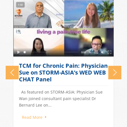
What Causes Tension
n
Headaches? TCM Treatments
for Stress-Related Head Pain
Quick Answer: Tension headaches in
Singapore are often driven by stress, long
work hours, poor sleep, and dietary...
Read More