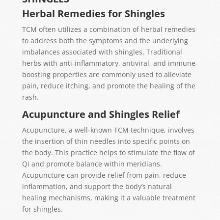
Herbal Remedies for Shingles
TCM often utilizes a combination of herbal remedies
to address both the symptoms and the underlying
imbalances associated with shingles. Traditional
herbs with anti-inflammatory, antiviral, and immune-
boosting properties are commonly used to alleviate
pain, reduce itching, and promote the healing of the
rash.
Acupuncture and Shingles Relief
Acupuncture, a well-known TCM technique, involves
the insertion of thin needles into specific points on
the body. This practice helps to stimulate the flow of
Qi and promote balance within meridians.
Acupuncture can provide relief from pain, reduce
inflammation, and support the body’s natural
healing mechanisms, making it a valuable treatment
for shingles.