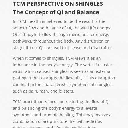
TCM PERSPECTIVE ON SHINGLES
The Concept of Qi and Balance
In TCM, health is believed to be the result of the
smooth flow and balance of Qi, the vital life energy.
Qi is thought to flow through meridians, or energy
pathways, throughout the body. Any disruption or
stagnation of Qi can lead to disease and discomfort.
When it comes to shingles, TCM views it as an
imbalance in the body’s energy. The varicella-zoster
virus, which causes shingles, is seen as an external
pathogen that disrupts the flow of Qi. This disruption
can lead to the characteristic symptoms of shingles,
such as pain, rash, and blisters.
TCM practitioners focus on restoring the flow of Qi
and balancing the body’s energy to alleviate
symptoms and promote healing. This may involve a
combination of acupuncture, herbal medicine,
dietary changes, and lifestyle modifications.