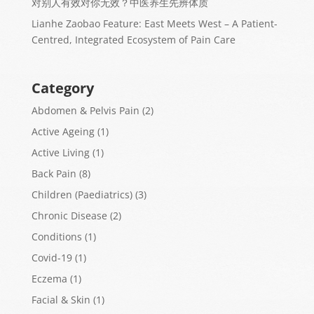
对别人有效对你无效？中医养生先辨体质
Lianhe Zaobao Feature: East Meets West – A Patient-
Centred, Integrated Ecosystem of Pain Care
Category
Abdomen & Pelvis Pain
(2)
Active Ageing
(1)
Active Living
(1)
Back Pain
(8)
Children (Paediatrics)
(3)
Chronic Disease
(2)
Conditions
(1)
Covid-19
(1)
Eczema
(1)
Facial & Skin
(1)