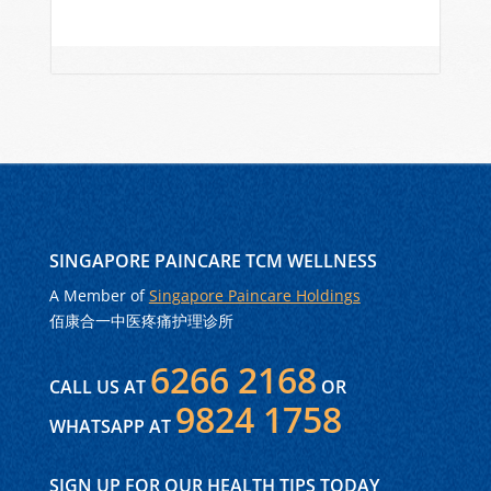
SINGAPORE PAINCARE TCM WELLNESS
A Member of
Singapore Paincare Holdings
佰康合一中医疼痛护理诊所
6266 2168
CALL US AT
OR
9824 1758
WHATSAPP AT
SIGN UP FOR OUR HEALTH TIPS TODAY