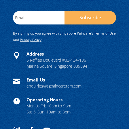
Subscribe
By signing up you agree with Singapore Paincare’s
Terms of Use
and
Privacy Policy
.
Address

6 Raffles Boulevard #03-134-136
Marina Square, Singapore 039594
Email Us

enquiries@sgpaincaretcm.com
Operating Hours

Mon to Fri: 10am to 9pm
Sat & Sun: 10am to 8pm