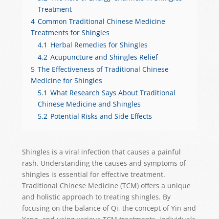
Treatment
4
Common Traditional Chinese Medicine
Treatments for Shingles
4.1
Herbal Remedies for Shingles
4.2
Acupuncture and Shingles Relief
5
The Effectiveness of Traditional Chinese
Medicine for Shingles
5.1
What Research Says About Traditional
Chinese Medicine and Shingles
5.2
Potential Risks and Side Effects
Shingles is a viral infection that causes a painful
rash. Understanding the causes and symptoms of
shingles is essential for effective treatment.
Traditional Chinese Medicine (TCM) offers a unique
and holistic approach to treating shingles. By
focusing on the balance of Qi, the concept of Yin and