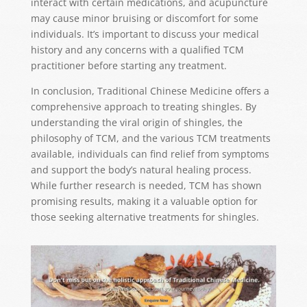
interact with certain medications, and acupuncture
may cause minor bruising or discomfort for some
individuals. It’s important to discuss your medical
history and any concerns with a qualified TCM
practitioner before starting any treatment.
In conclusion, Traditional Chinese Medicine offers a
comprehensive approach to treating shingles. By
understanding the viral origin of shingles, the
philosophy of TCM, and the various TCM treatments
available, individuals can find relief from symptoms
and support the body’s natural healing process.
While further research is needed, TCM has shown
promising results, making it a valuable option for
those seeking alternative treatments for shingles.