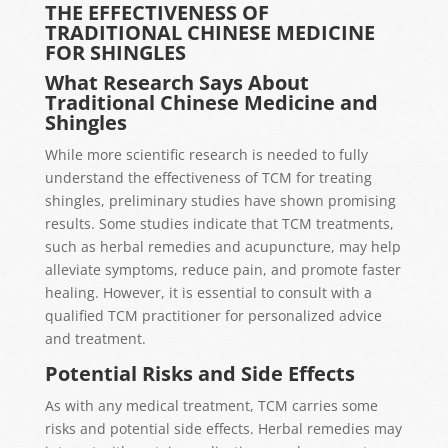
THE EFFECTIVENESS OF
TRADITIONAL CHINESE MEDICINE
FOR SHINGLES
What Research Says About
Traditional Chinese Medicine and
Shingles
While more scientific research is needed to fully
understand the effectiveness of TCM for treating
shingles, preliminary studies have shown promising
results. Some studies indicate that TCM treatments,
such as herbal remedies and acupuncture, may help
alleviate symptoms, reduce pain, and promote faster
healing. However, it is essential to consult with a
qualified TCM practitioner for personalized advice
and treatment.
Potential Risks and Side Effects
As with any medical treatment, TCM carries some
risks and potential side effects. Herbal remedies may