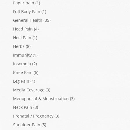
finger pain
(1)
Full Body Pain
(1)
General Health
(35)
Head Pain
(4)
Heel Pain
(1)
Herbs
(8)
Immunity
(1)
Insomnia
(2)
Knee Pain
(6)
Leg Pain
(1)
Media Coverage
(3)
Menopausal & Menstruation
(3)
Neck Pain
(3)
Prenatal / Pregnancy
(9)
Shoulder Pain
(5)