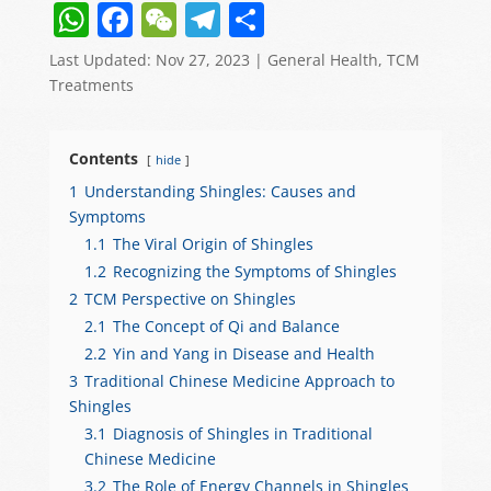
W
F
W
T
S
h
a
e
el
h
Last Updated: Nov 27, 2023
|
General Health
,
TCM
at
c
C
e
ar
Treatments
s
e
h
gr
e
A
b
at
a
Contents
hide
p
o
m
1
Understanding Shingles: Causes and
Symptoms
p
o
1.1
The Viral Origin of Shingles
k
1.2
Recognizing the Symptoms of Shingles
2
TCM Perspective on Shingles
2.1
The Concept of Qi and Balance
2.2
Yin and Yang in Disease and Health
3
Traditional Chinese Medicine Approach to
Shingles
3.1
Diagnosis of Shingles in Traditional
Chinese Medicine
3.2
The Role of Energy Channels in Shingles