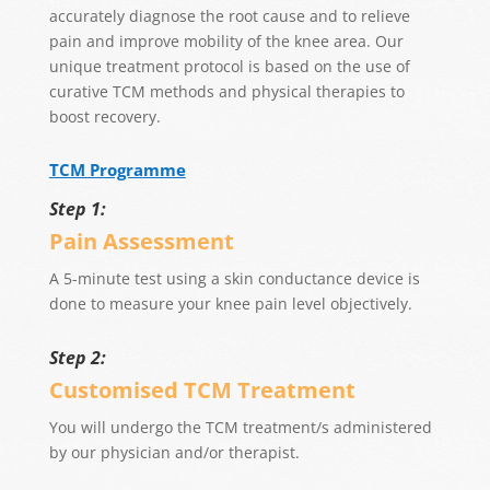
accurately diagnose the root cause and to relieve
pain and improve mobility of the knee area. Our
unique treatment protocol is based on the use of
curative TCM methods and physical therapies to
boost recovery.
TCM Programme
Step 1:
Pain Assessment
A 5-minute test using a skin conductance device is
done to measure your knee pain level objectively.
Step 2:
Customised TCM Treatment
You will undergo the TCM treatment/s administered
by our physician and/or therapist.