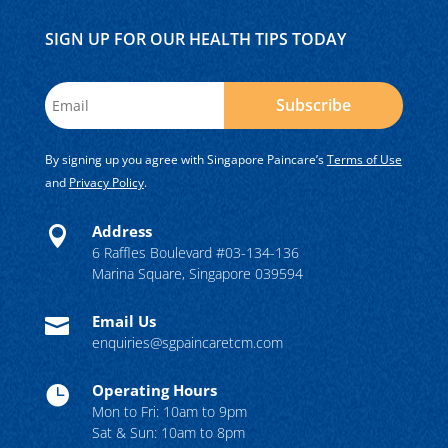
SIGN UP FOR OUR HEALTH TIPS TODAY
Subscribe
By signing up you agree with Singapore Paincare’s
Terms of Use
and
Privacy Policy
.
Address

6 Raffles Boulevard #03-134-136
Marina Square, Singapore 039594
Email Us

enquiries@sgpaincaretcm.com
Operating Hours

Mon to Fri: 10am to 9pm
Sat & Sun: 10am to 8pm