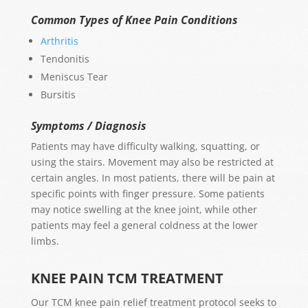
Common Types of Knee Pain Conditions
Arthritis
Tendonitis
Meniscus Tear
Bursitis
Symptoms / Diagnosis
Patients may have difficulty walking, squatting, or
using the stairs. Movement may also be restricted at
certain angles. In most patients, there will be pain at
specific points with finger pressure. Some patients
may notice swelling at the knee joint, while other
patients may feel a general coldness at the lower
limbs.
KNEE PAIN TCM TREATMENT
Our TCM knee pain relief treatment protocol seeks to