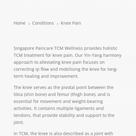
Home
Conditions
Knee Pain
5
5
Singapore Paincare TCM Wellness provides holistic
TCM treatment for knee pain. Our Yin-Yang harmony
approach to alleviating knee pain focuses on
correcting qi flow and mobilising the knee for long-
term healing and improvement.
The knee serves as the pivotal point between the
tibia (shin bone) and femur (thigh bone), and is
essential for movement and weight-bearing
activities. It contains multiple ligaments and
tendons, that provide stability and support to the
joint.
In TCM, the knee is also described as a joint with