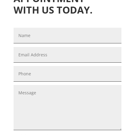
WITH US TODAY.