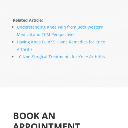
Related Article:
Understanding Knee Pain from Both Western
Medical and TCM Perspectives
Having Knee Pain? 5 Home Remedies for Knee
Arthritis
10 Non-Surgical Treatments for Knee Arthritis
BOOK AN
APPOINTMENT