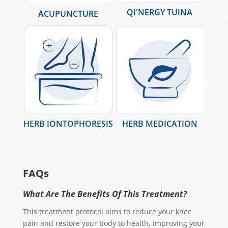
QI'NERGY TUINA
ACUPUNCTURE
HERB IONTOPHORESIS
HERB MEDICATION
FAQs
What Are The Benefits Of This Treatment?
This treatment protocol aims to reduce your knee
pain and restore your body to health, improving your