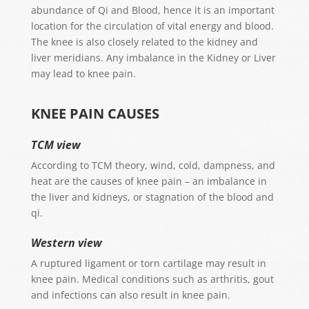
abundance of Qi and Blood, hence it is an important
location for the circulation of vital energy and blood.
The knee is also closely related to the kidney and
liver meridians.
Any imbalance in the Kidney or Liver
may lead to knee pain.
KNEE PAIN CAUSES
TCM view
According to TCM theory, wind, cold, dampness, and
heat are the causes of knee pain – an imbalance in
the liver and kidneys, or stagnation of the blood and
qi.
Western view
A ruptured ligament or torn cartilage may result in
knee pain. Medical conditions such as arthritis, gout
and infections can also result in knee pain.