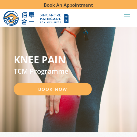
Book An Appointment
KNEE PAIN
TCM Programme
BOOK NOW