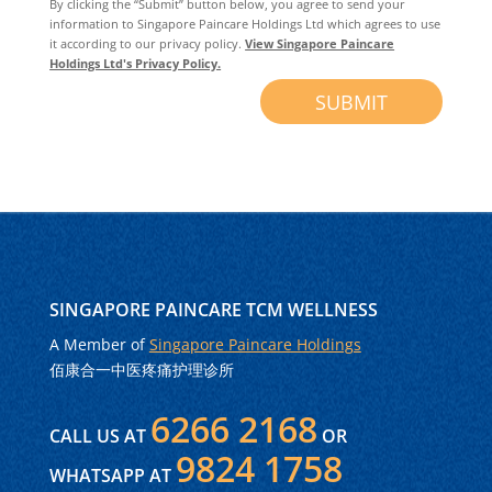
By clicking the “Submit” button below, you agree to send your
information to Singapore Paincare Holdings Ltd which agrees to use
it according to our privacy policy.
View Singapore Paincare
Holdings Ltd's Privacy Policy.
SUBMIT
SINGAPORE PAINCARE TCM WELLNESS
A Member of
Singapore Paincare Holdings
佰康合一中医疼痛护理诊所
6266 2168
CALL US AT
OR
9824 1758
WHATSAPP AT