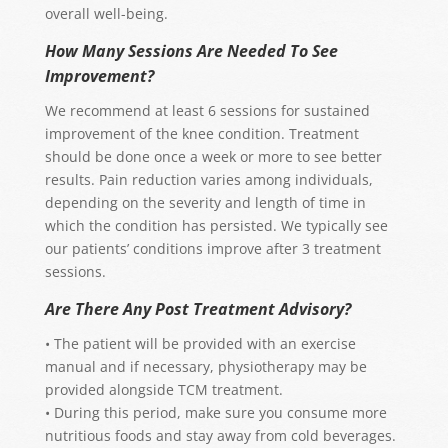
overall well-being.
How Many Sessions Are Needed To See
Improvement?
We recommend at least 6 sessions for sustained
improvement of the knee condition. Treatment
should be done once a week or more to see better
results. Pain reduction varies among individuals,
depending on the severity and length of time in
which the condition has persisted. We typically see
our patients’ conditions improve after 3 treatment
sessions.
Are There Any Post Treatment Advisory?
• The patient will be provided with an exercise
manual and if necessary, physiotherapy may be
provided alongside TCM treatment.
• During this period, make sure you consume more
nutritious foods and stay away from cold beverages.