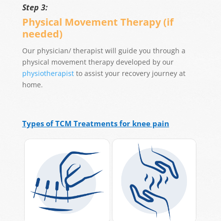
Step 3:
Physical Movement Therapy (if
needed)
Our physician/ therapist will guide you through a
physical movement therapy developed by our
physiotherapist
to assist your recovery journey at
home.
Types of TCM Treatments for knee pain