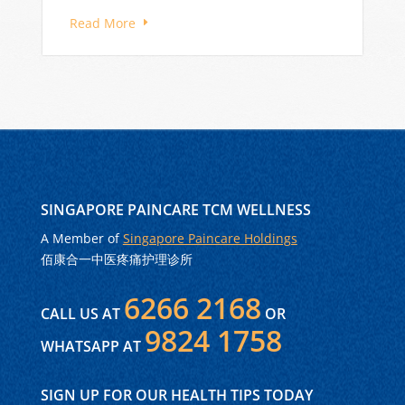
Read More
SINGAPORE PAINCARE TCM WELLNESS
A Member of
Singapore Paincare Holdings
佰康合一中医疼痛护理诊所
6266 2168
CALL US AT
OR
9824 1758
WHATSAPP AT
SIGN UP FOR OUR HEALTH TIPS TODAY