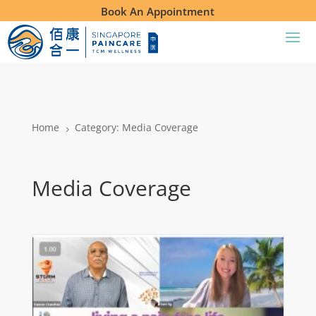
Book An Appointment
Home
Category: Media Coverage
5
Media Coverage