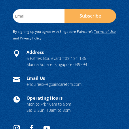
Subscribe
By signing up you agree with Singapore Paincare’s
Terms of Use
and
Privacy Policy
.
Address

6 Raffles Boulevard #03-134-136
Marina Square, Singapore 039594
Email Us

enquiries@sgpaincaretcm.com
Operating Hours

Mon to Fri: 10am to 9pm
Sat & Sun: 10am to 8pm