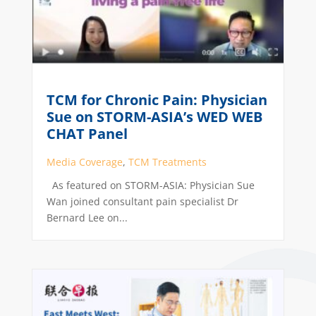
TCM for Chronic Pain: Physician
Sue on STORM-ASIA’s WED WEB
CHAT Panel
Media Coverage
,
TCM Treatments
As featured on STORM-ASIA: Physician Sue
Wan joined consultant pain specialist Dr
Bernard Lee on...