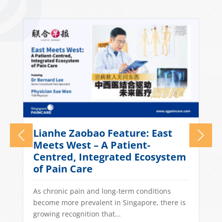
Lianhe Zaobao Feature: East
n
Meets West – A Patient-
Centred, Integrated Ecosystem
of Pain Care
As chronic pain and long-term conditions
become more prevalent in Singapore, there is
growing recognition that...