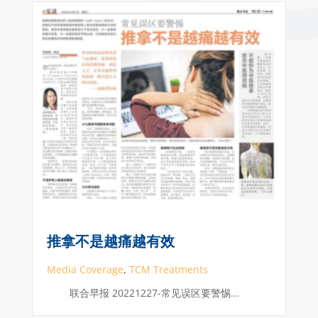
推拿不是越痛越有效
Media Coverage
,
TCM Treatments
联合早报 20221227-常见误区要警惕...