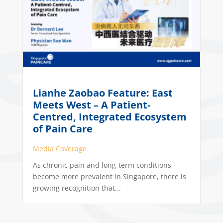
Lianhe Zaobao Feature: East
Meets West – A Patient-
Centred, Integrated Ecosystem
of Pain Care
Media Coverage
As chronic pain and long-term conditions
become more prevalent in Singapore, there is
growing recognition that...