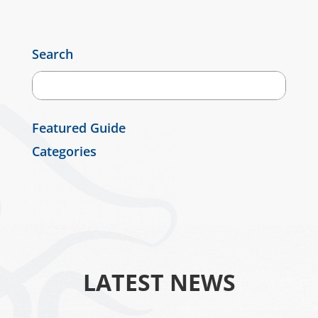
Search
Featured Guide
Categories
LATEST NEWS