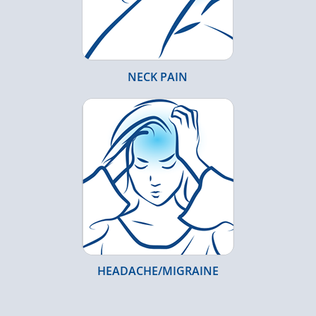
NECK PAIN
HEADACHE/MIGRAINE