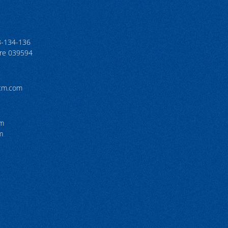
3-134-136
ore 039594
tcm.com
pm
m