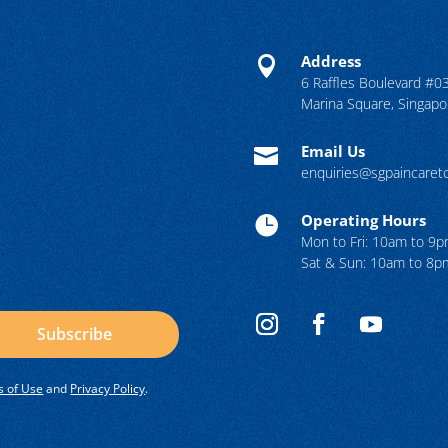
Address

6 Raffles Boulevard #0
Marina Square, Singap
Email Us

enquiries@sgpaincare
Operating Hours

Mon to Fri: 10am to 9
Sat & Sun: 10am to 8p
Subscribe
 of Use
and
Privacy Policy
.