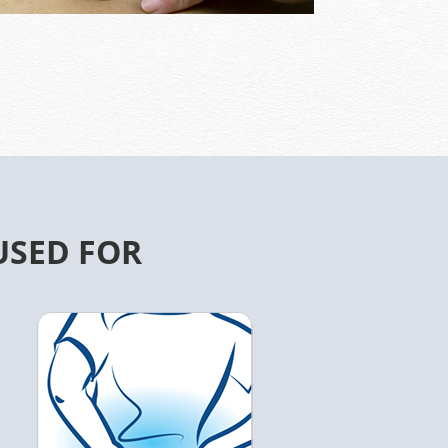
USED FOR