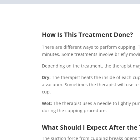
How Is This Treatment Done?
There are different ways to perform cupping. T
minutes. Some treatments involve briefly movi
Depending on the treatment, the therapist ma
Dry:
The therapist heats the inside of each cup
a vacuum. Sometimes the therapist will use a s
cup.
Wet:
The therapist uses a needle to lightly p
during the cupping procedure.
What Should I Expect After th
The suction force from cupping breaks opens ti