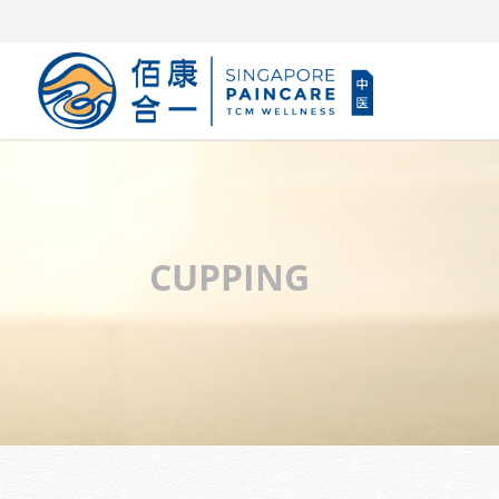
CUPPING