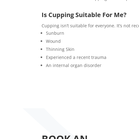
Is Cupping Suitable For Me?
Cupping isn’t suitable for everyone. It’s not 
Sunburn
Wound
Thinning Skin
Experienced a recent trauma
An internal organ disorder
BOOK AN