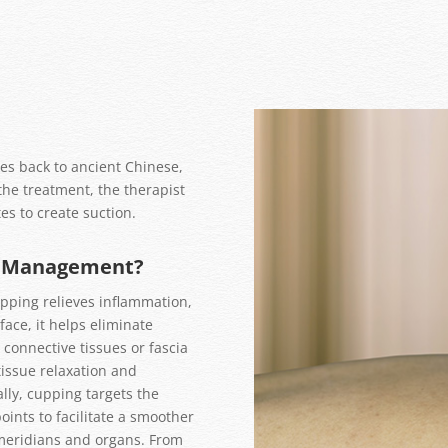
es back to ancient Chinese,
the treatment, the therapist
es to create suction.
n Management?
upping relieves inflammation,
face, it helps eliminate
 connective tissues or fascia
issue relaxation and
lly, cupping targets the
ints to facilitate a smoother
meridians and organs. From