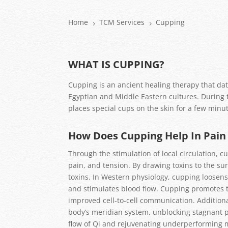
Home
TCM Services
Cupping
5
5
WHAT IS CUPPING?
Cupping is an ancient healing therapy that dat
Egyptian and Middle Eastern cultures. During 
places special cups on the skin for a few minut
How Does Cupping Help In Pai
Through the stimulation of local circulation, c
pain, and tension. By drawing toxins to the sur
toxins. In Western physiology, cupping loosens
and stimulates blood flow. Cupping promotes t
improved cell-to-cell communication. Additiona
body’s meridian system, unblocking stagnant po
flow of Qi and rejuvenating underperforming 