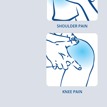
SHOULDER PAIN
KNEE PAIN