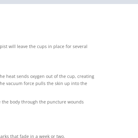
st will leave the cups in place for several
The heat sends oxygen out of the cup, creating
he vacuum force pulls the skin up into the
ave the body through the puncture wounds
arks that fade in a week or two.