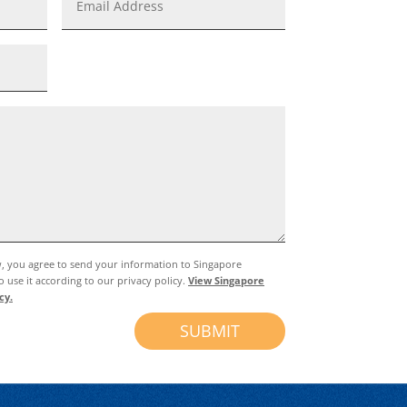
w, you agree to send your information to Singapore
 use it according to our privacy policy.
View Singapore
cy.
SUBMIT