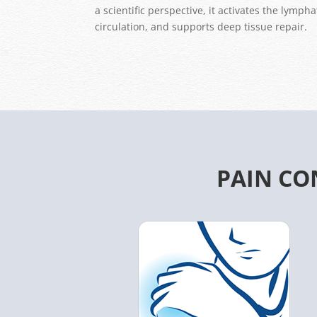
a scientific perspective, it activates the lymp
circulation, and supports deep tissue repair.
PAIN CO