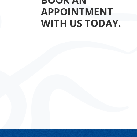
APPOINTMENT
WITH US TODAY.