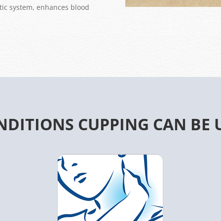
hatic system, enhances blood
NDITIONS CUPPING CAN BE 