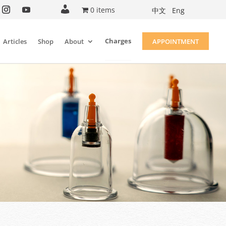
A
0 items
中文
Eng
c
c
o
u
Charges
Articles
Shop
About
APPOINTMENT
n
t