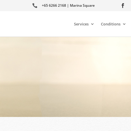

+65 6266 2168 | Marina Square
Services
Conditions