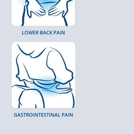
LOWER BACK PAIN
GASTROINTESTINAL PAIN