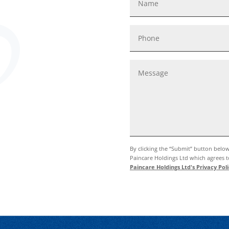
By clicking the “Submit” button belo
Paincare Holdings Ltd which agrees to
Paincare Holdings Ltd's Privacy Poli