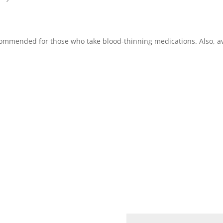
recommended for those who take blood-thinning medications. Also, a