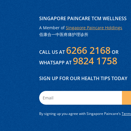
SINGAPORE PAINCARE TCM WELLNESS
A Member of
Singapore Paincare Holdings
佰康合一中医疼痛护理诊所
6266 2168
CALL US AT
OR
9824 1758
WHATSAPP AT
SIGN UP FOR OUR HEALTH TIPS TODAY
By signing up you agree with Singapore Paincare’s
Terms