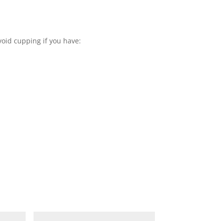
void cupping if you have: