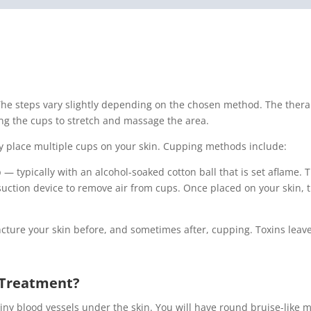
he steps vary slightly depending on the chosen method. The therapi
ng the cups to stretch and massage the area.
y place multiple cups on your skin. Cupping methods include:
 — typically with an alcohol-soaked cotton ball that is set aflame. 
uction device to remove air from cups. Once placed on your skin, t
uncture your skin before, and sometimes after, cupping. Toxins le
e Treatment?
ny blood vessels under the skin. You will have round bruise-like m