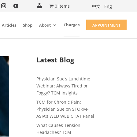
A
0 items
中文
Eng
c
c
o
u
Charges
Articles
Shop
About
APPOINTMENT
n
t
Latest Blog
Physician Sue’s Lunchtime
Webinar: Always Tired or
Foggy? TCM Insights
TCM for Chronic Pain:
Physician Sue on STORM-
ASIA’s WED WEB CHAT Panel
What Causes Tension
Headaches? TCM