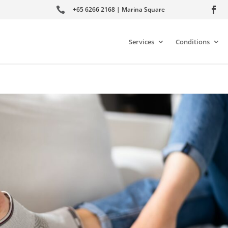

+65 6266 2168 | Marina Square
Services
Conditions