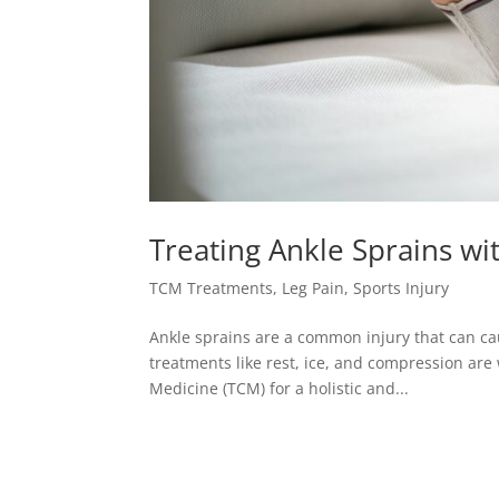
Treating Ankle Sprains wi
TCM Treatments
,
Leg Pain
,
Sports Injury
Ankle sprains are a common injury that can cau
treatments like rest, ice, and compression ar
Medicine (TCM) for a holistic and...