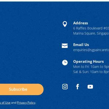
Address

6 Raffles Boulevard #0
Marina Square, Singap
Email Us

enquiries@sgpaincare
Operating Hours

Mon to Fri: 10am to 9
Sat & Sun: 10am to 8p
Subscribe
 of Use
and
Privacy Policy
.