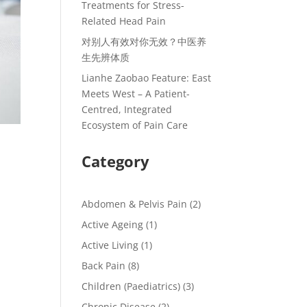
Treatments for Stress-
Related Head Pain
对别人有效对你无效？中医养
生先辨体质
Lianhe Zaobao Feature: East
Meets West – A Patient-
Centred, Integrated
Ecosystem of Pain Care
Category
Abdomen & Pelvis Pain
(2)
Active Ageing
(1)
Active Living
(1)
Back Pain
(8)
Children (Paediatrics)
(3)
Chronic Disease
(2)