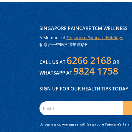
SINGAPORE PAINCARE TCM WELLNESS
A Member of
Singapore Paincare Holdings
佰康合一中医疼痛护理诊所
6266 2168
CALL US AT
OR
9824 1758
WHATSAPP AT
SIGN UP FOR OUR HEALTH TIPS TODAY
By signing up you agree with Singapore Paincare’s
Terms