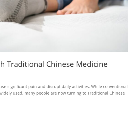
th Traditional Chinese Medicine
se significant pain and disrupt daily activities. While conventional
e widely used, many people are now turning to Traditional Chinese