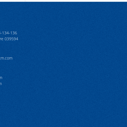
3-134-136
ore 039594
tcm.com
pm
m