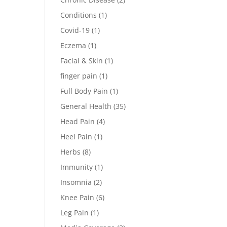
Conditions
(1)
Covid-19
(1)
Eczema
(1)
Facial & Skin
(1)
finger pain
(1)
Full Body Pain
(1)
General Health
(35)
Head Pain
(4)
Heel Pain
(1)
Herbs
(8)
Immunity
(1)
Insomnia
(2)
Knee Pain
(6)
Leg Pain
(1)