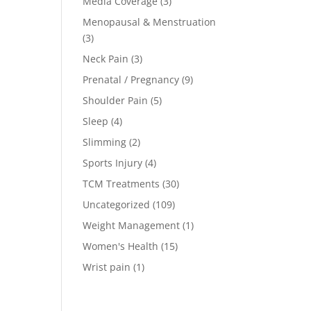
Media Coverage
(3)
Menopausal & Menstruation
(3)
Neck Pain
(3)
Prenatal / Pregnancy
(9)
Shoulder Pain
(5)
Sleep
(4)
Slimming
(2)
Sports Injury
(4)
TCM Treatments
(30)
Uncategorized
(109)
Weight Management
(1)
Women's Health
(15)
Wrist pain
(1)