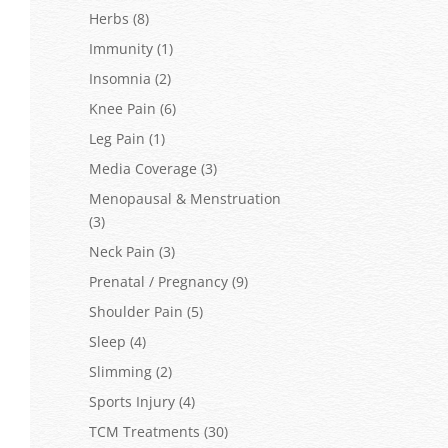
Herbs
(8)
Immunity
(1)
Insomnia
(2)
Knee Pain
(6)
Leg Pain
(1)
Media Coverage
(3)
Menopausal & Menstruation
(3)
Neck Pain
(3)
Prenatal / Pregnancy
(9)
Shoulder Pain
(5)
Sleep
(4)
Slimming
(2)
Sports Injury
(4)
TCM Treatments
(30)