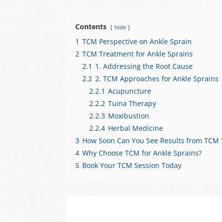
at
c
C
e
ar
s
e
h
gr
e
Contents
hide
A
b
at
a
1
TCM Perspective on Ankle Sprain
p
o
m
2
TCM Treatment for Ankle Sprains
p
o
2.1
1. Addressing the Root Cause
2.2
2. TCM Approaches for Ankle Sprains
k
2.2.1
Acupuncture
2.2.2
Tuina Therapy
2.2.3
Moxibustion
2.2.4
Herbal Medicine
3
How Soon Can You See Results from TCM
4
Why Choose TCM for Ankle Sprains?
5
Book Your TCM Session Today