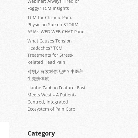
Webinar: Always Tired or
Foggy? TCM Insights
TCM for Chronic Pain:
Physician Sue on STORM-
ASIA’s WED WEB CHAT Panel
What Causes Tension
Headaches? TCM
Treatments for Stress-
Related Head Pain
对别人有效对你无效？中医养
生先辨体质
Lianhe Zaobao Feature: East
Meets West – A Patient-
Centred, Integrated
Ecosystem of Pain Care
Category