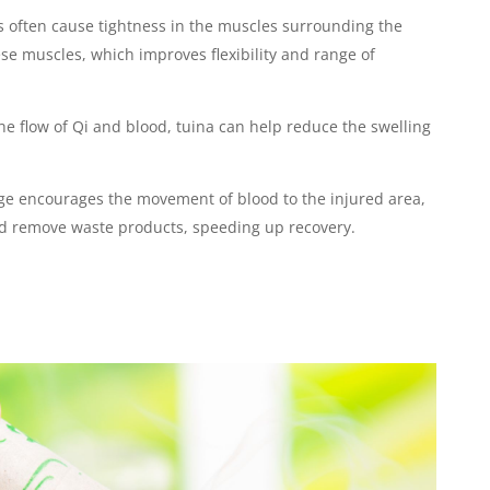
s often cause tightness in the muscles surrounding the
ese muscles, which improves flexibility and range of
he flow of Qi and blood, tuina can help reduce the swelling
ge encourages the movement of blood to the injured area,
nd remove waste products, speeding up recovery.