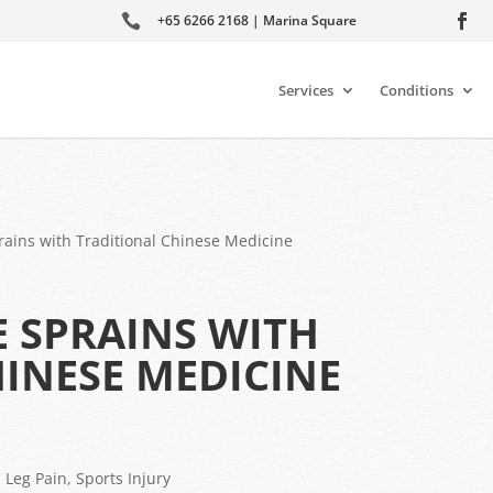

+65 6266 2168 | Marina Square
Services
Conditions
rains with Traditional Chinese Medicine
 SPRAINS WITH
INESE MEDICINE
,
Leg Pain
,
Sports Injury