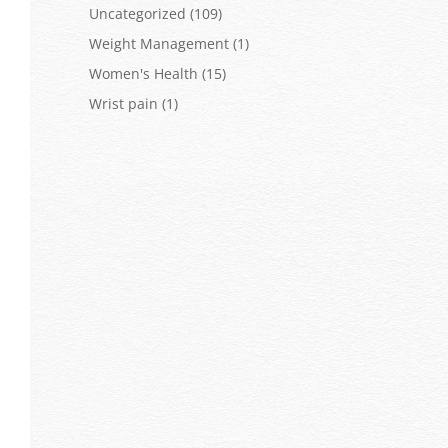
Uncategorized
(109)
Weight Management
(1)
Women's Health
(15)
Wrist pain
(1)