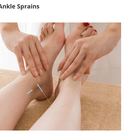
Ankle Sprains