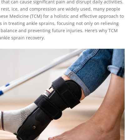
hat can cause significant pain and disrupt daily activities.
 rest, ice, and compression are widely used, many people
nese Medicine (TCM) for a holistic and effective approach to
 in treating ankle sprains, focusing not only on relieving
 balance and preventing future injuries. Here’s why TCM
ankle sprain recovery.