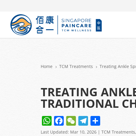
Home
TCM Treatments
Treating Ankle Sp
5
5
TREATING ANKLE
TRADITIONAL CH
W
F
W
T
S
h
a
e
el
h
Last Updated: Mar 10, 2026
|
TCM Treatments