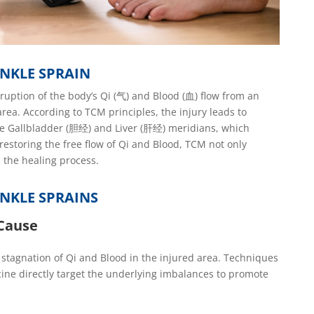
NKLE SPRAIN
ruption of the body’s Qi (气) and Blood (血) flow
from an
 area. According to TCM principles, the injury leads to
e Gallbladder (
胆
经
) and Liver (
肝
经
)
meridians
, which
estoring the free flow of Qi and Blood, TCM not only
s the healing process.
NKLE SPRAINS
 Cause
stagnation of Qi and Blood in the injured area. Techniques
ine directly target the underlying imbalances to promote