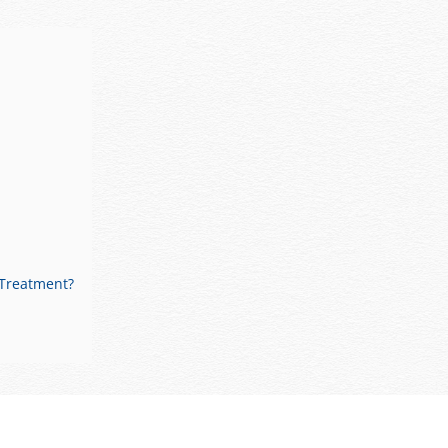
 Treatment?