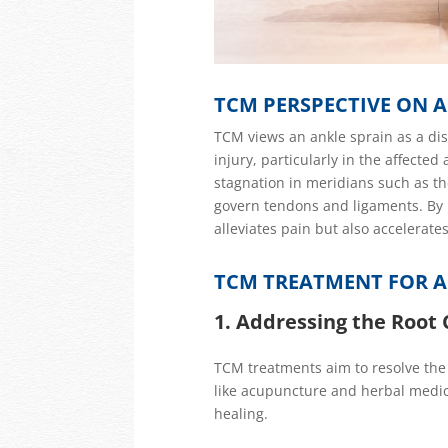
TCM PERSPECTIVE ON A
TCM views an ankle sprain as a dis
injury
, particularly in the affected
stagnation in meridians such as th
govern tendons and ligaments. By r
alleviates pain but also accelerate
TCM TREATMENT FOR A
1. Addressing the Root
TCM treatments aim to resolve the 
like acupuncture and herbal medic
healing.