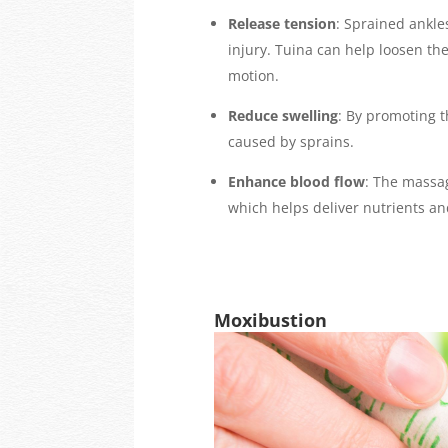
Release tension
: Sprained ankle
injury. Tuina can help loosen th
motion.
Reduce swelling
: By promoting t
caused by sprains.
Enhance blood flow
: The massa
which helps deliver nutrients a
Moxibustion