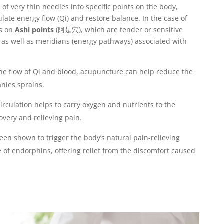
of very thin needles into specific points on the body,
late energy flow (Qi) and restore balance. In the case of
es on
Ashi points
(
阿是穴
), which are tender or sensitive
y, as well as meridians (energy pathways) associated with
he flow of Qi and blood, acupuncture can help reduce the
nies sprains.
circulation helps to carry oxygen and nutrients to the
covery and relieving pain.
en shown to trigger the body’s natural pain-relieving
of endorphins, offering relief from the discomfort caused