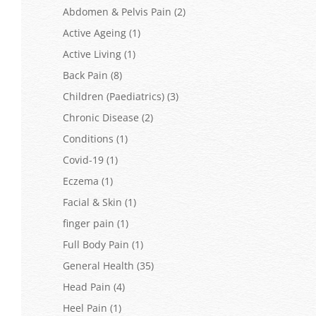
Abdomen & Pelvis Pain
(2)
Active Ageing
(1)
Active Living
(1)
Back Pain
(8)
Children (Paediatrics)
(3)
Chronic Disease
(2)
Conditions
(1)
Covid-19
(1)
Eczema
(1)
Facial & Skin
(1)
finger pain
(1)
Full Body Pain
(1)
General Health
(35)
Head Pain
(4)
Heel Pain
(1)