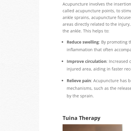
Acupuncture involves the insertion 
called acupuncture points, to stimu
ankle sprains, acupuncture focus
areas directly related to the injur
the ankle. This helps to:
Reduce swelling
: By promoting t
inflammation that often accompa
Improve circulation
: Increased 
injured area, aiding in faster re
Relieve pain
: Acupuncture has be
mechanisms, such as the release 
by the sprain.
Tuina Therapy