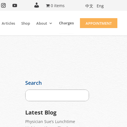
A
0 items
中文
Eng
c
c
o
u
Charges
Articles
Shop
About
APPOINTMENT
n
t
Search
Latest Blog
Physician Sue’s Lunchtime