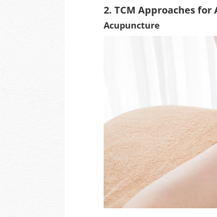
2. TCM Approaches for 
Acupuncture