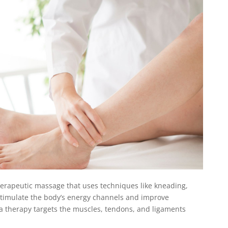
herapeutic massage that uses techniques like kneading,
 stimulate the body’s energy channels and improve
ina therapy targets the muscles, tendons, and ligaments