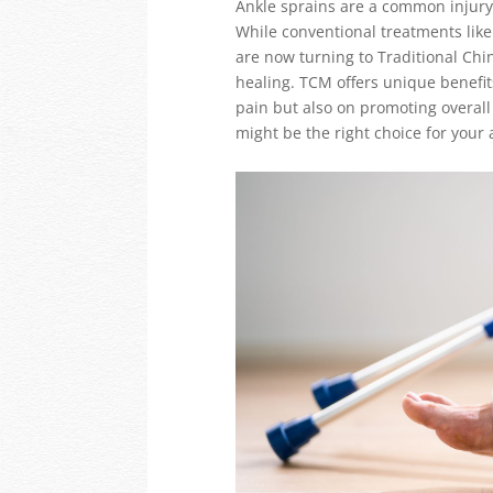
Ankle sprains are a common injury t
While conventional treatments like
are now turning to Traditional Chi
healing. TCM offers unique benefits
pain but also on promoting overall
might be the right choice for your 