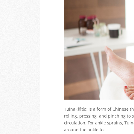
Tuina (推拿) is a form of Chinese t
rolling, pressing, and pinching to
circulation. For ankle sprains, Tu
around the ankle to: