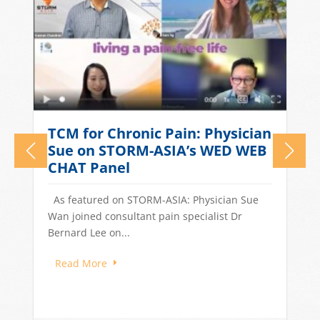
What Causes Tension
n
Headaches? TCM Treatments
for Stress-Related Head Pain
Quick Answer: Tension headaches in
Singapore are often driven by stress, long
work hours, poor sleep, and dietary...
Read More