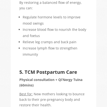
By restoring a balanced flow of energy,
you can:
Regulate hormone levels to improve
mood swings
Increase blood flow to nourish the body
and foetus
Relieve leg cramps and back pain
Increase lymph flow to strengthen
immunity
5. TCM Postpartum Care
Physical consultation + Qi’Nergy Tuina
(60mins)
Best for:
New mothers looking to bounce
back to their pre-pregnancy body and
restore their health.