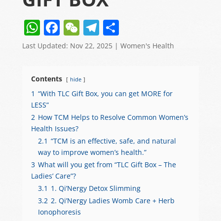
W
F
W
T
S
h
a
e
el
h
Last Updated: Nov 22, 2025
|
Women's Health
at
c
C
e
ar
s
e
h
gr
e
Contents
hide
A
b
at
a
1
“With TLC Gift Box, you can get MORE for
p
o
m
LESS”
p
o
2
How TCM Helps to Resolve Common Women’s
Health Issues?
k
2.1
“TCM is an effective, safe, and natural
way to improve women’s health.”
3
What will you get from “TLC Gift Box – The
Ladies’ Care”?
3.1
1. Qi’Nergy Detox Slimming
3.2
2. Qi’Nergy Ladies Womb Care + Herb
Ionophoresis