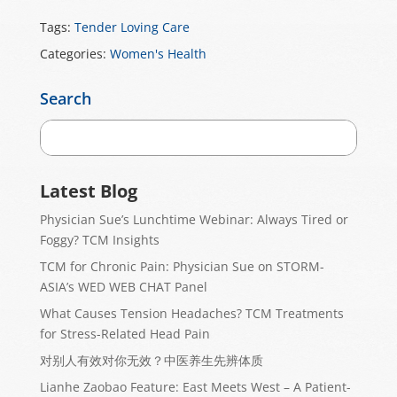
Tags:
Tender Loving Care
Categories:
Women's Health
Search
Latest Blog
Physician Sue’s Lunchtime Webinar: Always Tired or
Foggy? TCM Insights
TCM for Chronic Pain: Physician Sue on STORM-
ASIA’s WED WEB CHAT Panel
What Causes Tension Headaches? TCM Treatments
for Stress-Related Head Pain
对别人有效对你无效？中医养生先辨体质
Lianhe Zaobao Feature: East Meets West – A Patient-