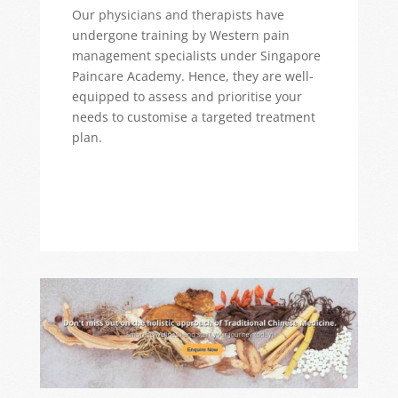
Our physicians and therapists have
undergone training by Western pain
management specialists under Singapore
Paincare Academy. Hence, they are well-
equipped to assess and prioritise your
needs to customise a targeted treatment
plan.