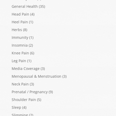
General Health
(35)
Head Pain
(4)
Heel Pain
(1)
Herbs
(8)
Immunity
(1)
Insomnia
(2)
Knee Pain
(6)
Leg Pain
(1)
Media Coverage
(3)
Menopausal & Menstruation
(3)
Neck Pain
(3)
Prenatal / Pregnancy
(9)
Shoulder Pain
(5)
Sleep
(4)
Slimming
(2)