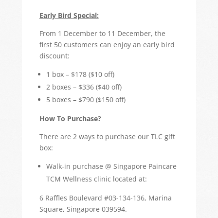
Early Bird Special:
From 1 December to 11 December, the
first 50 customers can enjoy an early bird
discount:
1 box – $178 ($10 off)
2 boxes – $336 ($40 off)
5 boxes – $790 ($150 off)
How To Purchase?
There are 2 ways to purchase our TLC gift
box:
Walk-in purchase @ Singapore Paincare
TCM Wellness clinic located at:
6 Raffles Boulevard #03-134-136, Marina
Square, Singapore 039594.