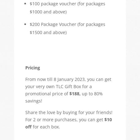
$100 package voucher (for packages
$1000 and above)
$200 Package Voucher (for packages
$1500 and above)
Pricing
From now till 8 January 2023, you can get
your very own TLC Gift Box for a
promotional price of
$188,
up to 80%
savings!
Share the love by buying for your friends!
For 2 or more purchases, you can get
$10
off
for each box.