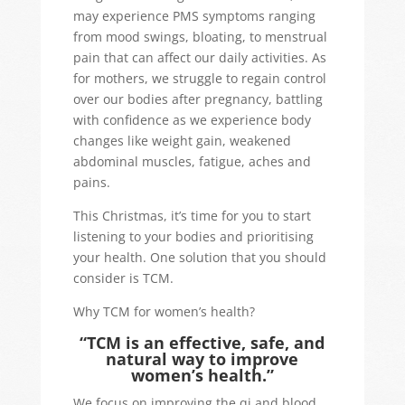
may experience PMS symptoms ranging
from mood swings, bloating, to menstrual
pain that can affect our daily activities. As
for mothers, we struggle to regain control
over our bodies after pregnancy, battling
with confidence as we experience body
changes like weight gain, weakened
abdominal muscles, fatigue, aches and
pains.
This Christmas, it’s time for you to start
listening to your bodies and prioritising
your health. One solution that you should
consider is TCM.
Why TCM for women’s health?
“TCM is an effective, safe, and
natural way to improve
women’s health.”
We focus on improving the qi and blood