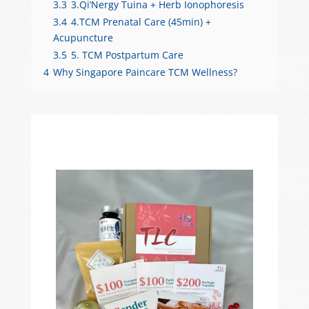
3.3
3.Qi’Nergy Tuina + Herb Ionophoresis
3.4
4.TCM Prenatal Care (45min) +
Acupuncture
3.5
5. TCM Postpartum Care
4
Why Singapore Paincare TCM Wellness?