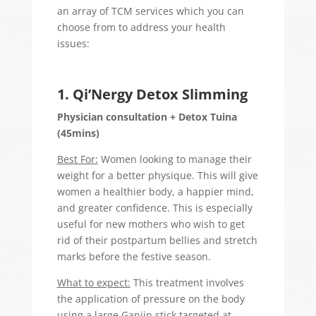
an array of TCM services which you can
choose from to address your health
issues:
1. Qi’Nergy Detox Slimming
Physician consultation + Detox Tuina
(45mins)
Best For:
Women looking to manage their
weight for a better physique. This will give
women a healthier body, a happier mind,
and greater confidence. This is especially
useful for new mothers who wish to get
rid of their postpartum bellies and stretch
marks before the festive season.
What to expect:
This treatment involves
the application of pressure on the body
using a large Ganjin stick targeted at