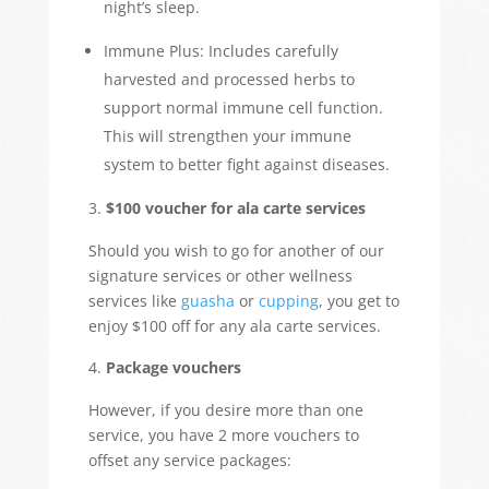
night’s sleep.
Immune Plus: Includes carefully
harvested and processed herbs to
support normal immune cell function.
This will strengthen your immune
system to better fight against diseases.
$100 voucher for ala carte services
Should you wish to go for another of our
signature services or other wellness
services like
guasha
or
cupping
, you get to
enjoy $100 off for any ala carte services.
Package vouchers
However, if you desire more than one
service, you have 2 more vouchers to
offset any service packages: