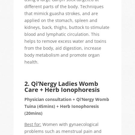
different parts of the body. Techniques
that mimick guasha strokes, and are
applied on the stomach, spleen and
kidneys, back, thighs, buttock to stimulate
blood and lymphatic circulation. This
helps to remove excess water and toxins
from the body, aid digestion, increase
body metabolism and promote organ
health.
2. Qi’Nergy Ladies Womb
Care + Herb Ionophoresis
Physician consultation + Qi’Nergy Womb
Tuina (45mins) + Herb Ionophoresis
(20mins)
Best for:
Women with gynaecological
problems such as menstrual pain and