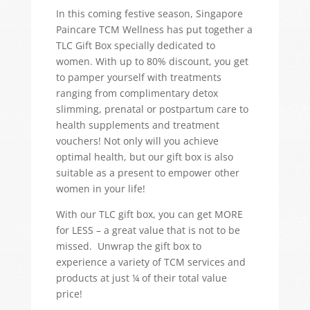
In this coming festive season, Singapore
Paincare TCM Wellness has put together a
TLC Gift Box specially dedicated to
women. With up to 80% discount, you get
to pamper yourself with treatments
ranging from complimentary detox
slimming, prenatal or postpartum care to
health supplements and treatment
vouchers! Not only will you achieve
optimal health, but our gift box is also
suitable as a present to empower other
women in your life!
With our TLC gift box, you can get MORE
for LESS – a great value that is not to be
missed. Unwrap the gift box to
experience a variety of TCM services and
products at just ¼ of their total value
price!