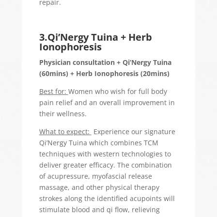
repair.
3.Qi’Nergy Tuina + Herb
Ionophoresis
Physician consultation + Qi’Nergy Tuina
(60mins) + Herb Ionophoresis (20mins)
Best for:
Women who wish for full body
pain relief and an overall improvement in
their wellness.
What to expect:
Experience our signature
Qi’Nergy Tuina which combines TCM
techniques with western technologies to
deliver greater efficacy. The combination
of acupressure, myofascial release
massage, and other physical therapy
strokes along the identified acupoints will
stimulate blood and qi flow, relieving