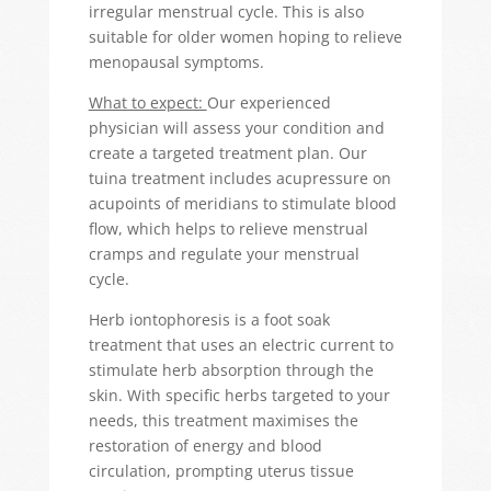
irregular menstrual cycle. This is also
suitable for older women hoping to relieve
menopausal symptoms.
What to expect:
Our experienced
physician will assess your condition and
create a targeted treatment plan. Our
tuina treatment includes acupressure on
acupoints of meridians to stimulate blood
flow, which helps to relieve menstrual
cramps and regulate your menstrual
cycle.
Herb iontophoresis is a foot soak
treatment that uses an electric current to
stimulate herb absorption through the
skin. With specific herbs targeted to your
needs, this treatment maximises the
restoration of energy and blood
circulation, prompting uterus tissue