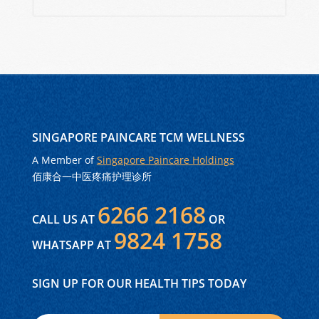
SINGAPORE PAINCARE TCM WELLNESS
A Member of
Singapore Paincare Holdings
佰康合一中医疼痛护理诊所
6266 2168
CALL US AT
OR
9824 1758
WHATSAPP AT
SIGN UP FOR OUR HEALTH TIPS TODAY