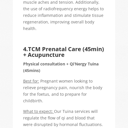
muscle aches and tension. Additionally,
the use of radiofrequency energy helps to
reduce inflammation and stimulate tissue
regeneration, improving overall body
health.
4.TCM Prenatal Care (45min)
+ Acupuncture
Physical consultation + Qi’Nergy Tuina
(45mins)
Best for:
Pregnant women looking to
relieve pregnancy pain, nourish the body
for the foetus, and to prepare for
childbirth.
What to expect:
Our Tuina services will
regulate the flow of qi and blood that
were disrupted by hormonal fluctuations.