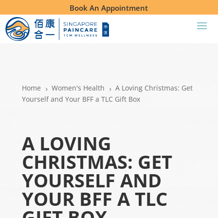
Book An Appointment
Home
Women's Health
A Loving Christmas: Get
5
5
Yourself and Your BFF a TLC Gift Box
A LOVING
CHRISTMAS: GET
YOURSELF AND
YOUR BFF A TLC
GIFT BOX