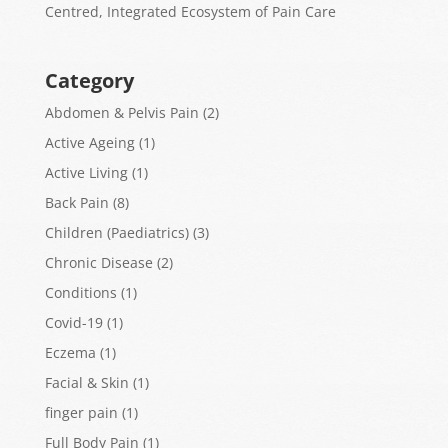
Centred, Integrated Ecosystem of Pain Care
Category
Abdomen & Pelvis Pain
(2)
Active Ageing
(1)
Active Living
(1)
Back Pain
(8)
Children (Paediatrics)
(3)
Chronic Disease
(2)
Conditions
(1)
Covid-19
(1)
Eczema
(1)
Facial & Skin
(1)
finger pain
(1)
Full Body Pain
(1)