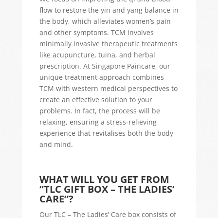
flow to restore the yin and yang balance in
the body, which alleviates women’s pain
and other symptoms. TCM involves
minimally invasive therapeutic treatments
like acupuncture, tuina, and herbal
prescription. At Singapore Paincare, our
unique treatment approach combines
TCM with western medical perspectives to
create an effective solution to your
problems. In fact, the process will be
relaxing, ensuring a stress-relieving
experience that revitalises both the body
and mind.
WHAT WILL YOU GET FROM
“TLC GIFT BOX – THE LADIES’
CARE”?
Our TLC – The Ladies’ Care box consists of