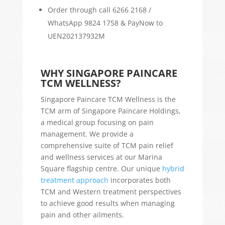
Order through call 6266 2168 /
WhatsApp 9824 1758 & PayNow to
UEN202137932M
WHY SINGAPORE PAINCARE
TCM WELLNESS?
Singapore Paincare TCM Wellness is the
TCM arm of Singapore Paincare Holdings,
a medical group focusing on pain
management. We provide a
comprehensive suite of TCM pain relief
and wellness services at our Marina
Square flagship centre. Our unique
hybrid
treatment approach
incorporates both
TCM and Western treatment perspectives
to achieve good results when managing
pain and other ailments.