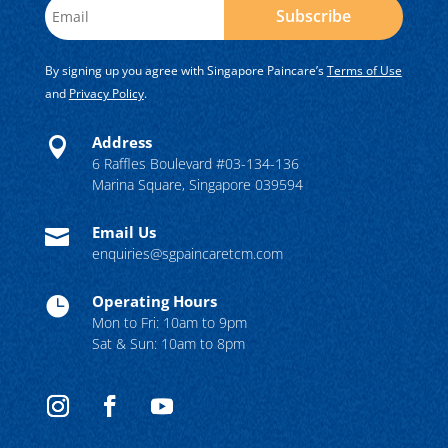
Subscribe
By signing up you agree with Singapore Paincare’s
Terms of Use
and
Privacy Policy
.
Address

6 Raffles Boulevard #03-134-136
Marina Square, Singapore 039594
Email Us

enquiries@sgpaincaretcm.com
Operating Hours

Mon to Fri: 10am to 9pm
Sat & Sun: 10am to 8pm