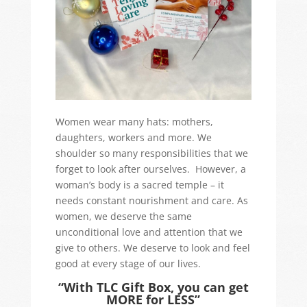
Women wear many hats: mothers,
daughters, workers and more. We
shoulder so many responsibilities that we
forget to look after ourselves. However, a
woman’s body is a sacred temple – it
needs constant nourishment and care. As
women, we deserve the same
unconditional love and attention that we
give to others. We deserve to look and feel
good at every stage of our lives.
“With TLC Gift Box, you can get
MORE for LESS”