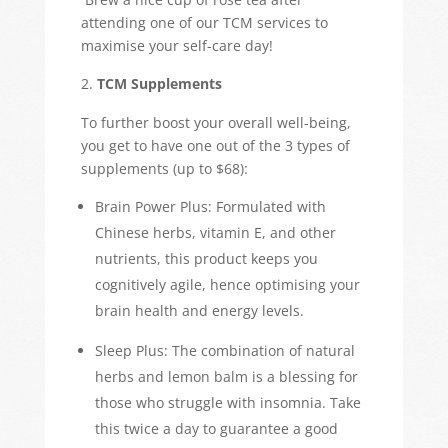
attending one of our TCM services to
maximise your self-care day!
TCM Supplements
To further boost your overall well-being,
you get to have one out of the 3 types of
supplements (up to $68):
Brain Power Plus: Formulated with
Chinese herbs, vitamin E, and other
nutrients, this product keeps you
cognitively agile, hence optimising your
brain health and energy levels.
Sleep Plus: The combination of natural
herbs and lemon balm is a blessing for
those who struggle with insomnia. Take
this twice a day to guarantee a good