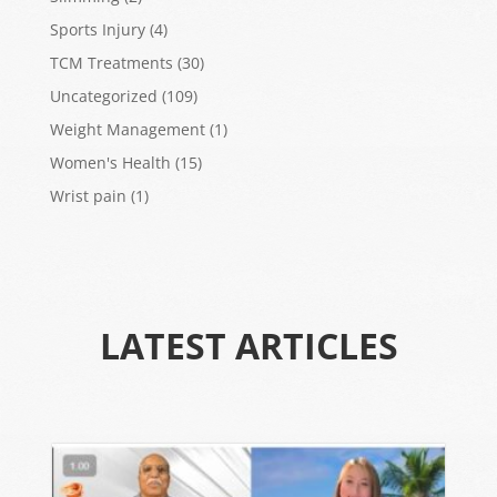
Sports Injury
(4)
TCM Treatments
(30)
Uncategorized
(109)
Weight Management
(1)
Women's Health
(15)
Wrist pain
(1)
LATEST ARTICLES