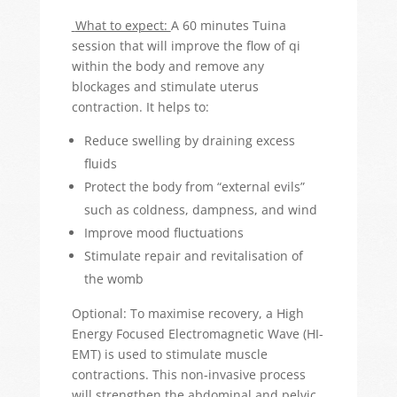
What to expect:
A 60 minutes Tuina
session that will improve the flow of qi
within the body and remove any
blockages and stimulate uterus
contraction. It helps to:
Reduce swelling by draining excess
fluids
Protect the body from “external evils”
such as coldness, dampness, and wind
Improve mood fluctuations
Stimulate repair and revitalisation of
the womb
Optional: To maximise recovery, a High
Energy Focused Electromagnetic Wave (HI-
EMT) is used to stimulate muscle
contractions. This non-invasive process
will strengthen the abdominal and pelvic