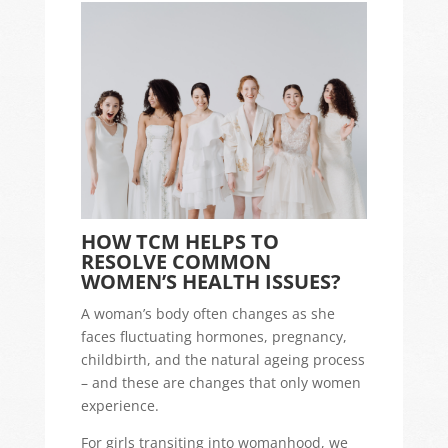
HOW TCM HELPS TO
RESOLVE COMMON
WOMEN’S HEALTH ISSUES?
A woman’s body often changes as she
faces fluctuating hormones, pregnancy,
childbirth, and the natural ageing process
– and these are changes that only women
experience.
For girls transiting into womanhood, we