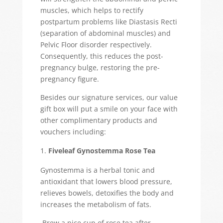
muscles, which helps to rectify
postpartum problems like Diastasis Recti
(separation of abdominal muscles) and
Pelvic Floor disorder respectively.
Consequently, this reduces the post-
pregnancy bulge, restoring the pre-
pregnancy figure.
Besides our signature services, our value
gift box will put a smile on your face with
other complimentary products and
vouchers including:
Fiveleaf Gynostemma Rose Tea
Gynostemma is a herbal tonic and
antioxidant that lowers blood pressure,
relieves bowels, detoxifies the body and
increases the metabolism of fats.
Brew a nice cup of rose tea after