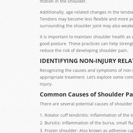
motion in the shoulder.
Additionally, age-related changes in the tendo
Tendons may become less flexible and more pr
surrounding the shoulder joint may also weaken
It is important to maintain shoulder health as
good posture. These practices can help strengt
reduce the risk of developing shoulder pain.
IDENTIFYING NON-INJURY REL
Recognizing the causes and symptoms of non-in
appropriate treatment. Let’s explore some c
injury.
Common Causes of Shoulder Pai
There are several potential causes of shoulder 
Rotator cuff tendinitis: Inflammation of the 
Bursitis: Inflammation of the bursa, small flu
Frozen shoulder: Also known as adhesive caps