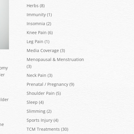
Herbs
(8)
Immunity
(1)
Insomnia
(2)
Knee Pain
(6)
Leg Pain
(1)
Media Coverage
(3)
Menopausal & Menstruation
(3)
tomy
der
Neck Pain
(3)
Prenatal / Pregnancy
(9)
Shoulder Pain
(5)
ulder
Sleep
(4)
Slimming
(2)
Sports Injury
(4)
the
TCM Treatments
(30)