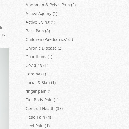
Abdomen & Pelvis Pain
(2)
Active Ageing
(1)
Active Living
(1)
in
Back Pain
(8)
his
Children (Paediatrics)
(3)
Chronic Disease
(2)
Conditions
(1)
Covid-19
(1)
Eczema
(1)
Facial & Skin
(1)
finger pain
(1)
Full Body Pain
(1)
General Health
(35)
Head Pain
(4)
Heel Pain
(1)