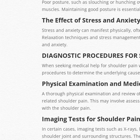
Poor posture, such as slouching or hunching o
muscles. Maintaining good posture is essential
The Effect of Stress and Anxiet
Stress and anxiety can manifest physically, of
Relaxation techniques and stress management s
and anxiety.
DIAGNOSTIC PROCEDURES FOR
When seeking medical help for shoulder pain w
procedures to determine the underlying cause
Physical Examination and Medic
A thorough physical examination and review of 
related shoulder pain. This may involve asses
with the shoulder pain.
Imaging Tests for Shoulder Pai
In certain cases, imaging tests such as X-ray
shoulder joint and surrounding structures. Th