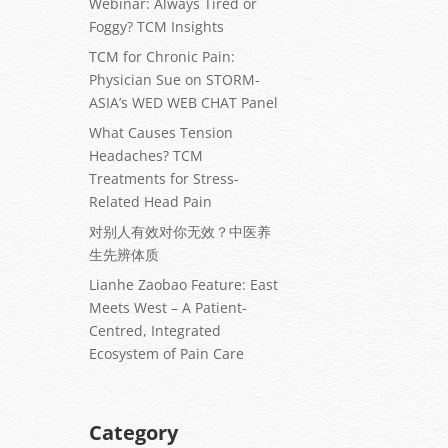
Webinar: Always Tired or
Foggy? TCM Insights
TCM for Chronic Pain:
Physician Sue on STORM-
ASIA’s WED WEB CHAT Panel
What Causes Tension
Headaches? TCM
Treatments for Stress-
Related Head Pain
对别人有效对你无效？中医养
生先辨体质
Lianhe Zaobao Feature: East
Meets West – A Patient-
Centred, Integrated
Ecosystem of Pain Care
Category