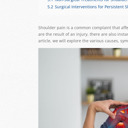
5.2
Surgical Interventions for Persistent 
Shoulder pain is a common complaint that affe
are the result of an injury, there are also in
article, we will explore the various causes, s