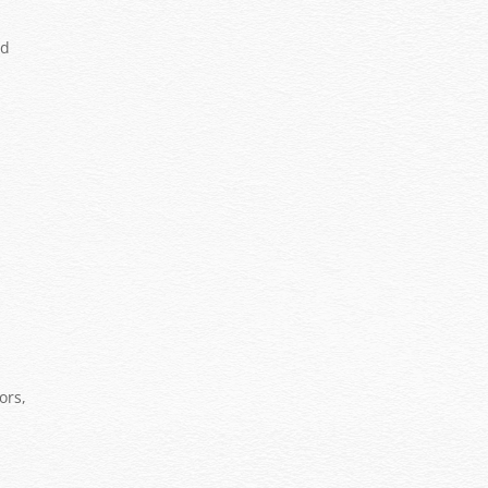
ed
ors,