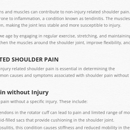
ns and muscles can contribute to non-injury related shoulder pain
one to inflammation, a condition known as tendinitis. The muscle
, making the joint less stable and more susceptible to injury.
 we age by engaging in regular exercise, stretching, and maintainin
hen the muscles around the shoulder joint, improve flexibility, an
ATED SHOULDER PAIN
jury related shoulder pain is essential in determining the
ommon causes and symptoms associated with shoulder pain without
n without Injury
pain without a specific injury. These include:
tendons in the rotator cuff can lead to pain and limited range of mo
id-filled sacs that provide cushioning in the shoulder joint.
ulitis, this condition causes stiffness and reduced mobility in the