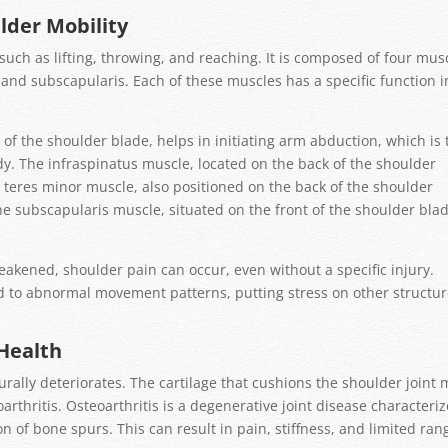
ulder Mobility
 such as lifting, throwing, and reaching. It is composed of four mus
 and subscapularis. Each of these muscles has a specific function i
of the shoulder blade, helps in initiating arm abduction, which is 
y. The infraspinatus muscle, located on the back of the shoulder
e teres minor muscle, also positioned on the back of the shoulder
he subscapularis muscle, situated on the front of the shoulder blad
ened, shoulder pain can occur, even without a specific injury.
ad to abnormal movement patterns, putting stress on other structu
Health
urally deteriorates. The cartilage that cushions the shoulder joint
rthritis. Osteoarthritis is a degenerative joint disease characteri
 of bone spurs. This can result in pain, stiffness, and limited ran