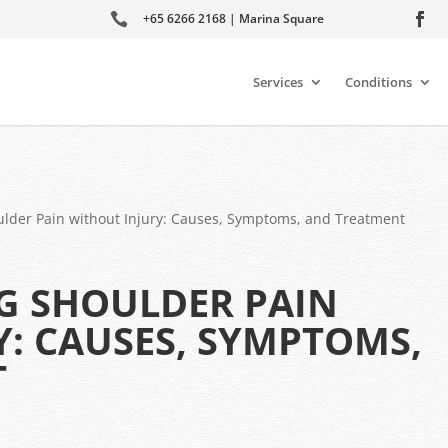

+65 6266 2168 | Marina Square
Services
Conditions
lder Pain without Injury: Causes, Symptoms, and Treatment
G SHOULDER PAIN
: CAUSES, SYMPTOMS,
T