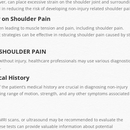
ver, can place excessive strain on the shoulder joint and surround
 in reducing the risk of developing non-injury related shoulder pai
y on Shoulder Pain
ten leading to muscle tension and pain, including shoulder pain.
trategies can be effective in reducing shoulder pain caused by s
 SHOULDER PAIN
ithout injury, healthcare professionals may use various diagnosti
.
al History
the patient’s medical history are crucial in diagnosing non-injury
sing range of motion, strength, and any other symptoms associated
n
s, MRI scans, or ultrasound may be recommended to evaluate the
ese tests can provide valuable information about potential