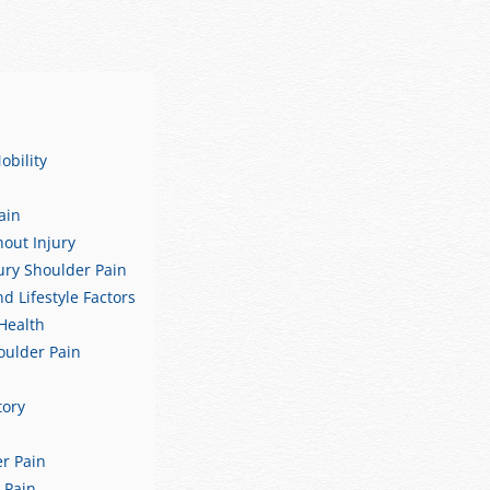
obility
ain
out Injury
ury Shoulder Pain
 Lifestyle Factors
Health
houlder Pain
tory
er Pain
 Pain