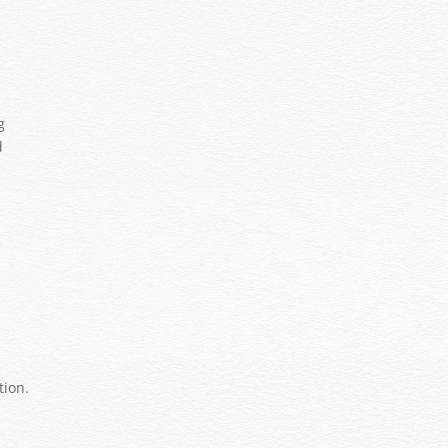
.
s
g
d
tion.