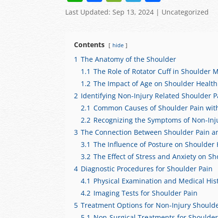
h
a
e
el
h
Last Updated: Sep 13, 2024
|
Uncategorized
at
c
C
e
ar
s
e
h
gr
e
Contents
hide
A
b
at
a
1
The Anatomy of the Shoulder
p
o
m
1.1
The Role of Rotator Cuff in Shoulder M
p
o
1.2
The Impact of Age on Shoulder Health
2
Identifying Non-Injury Related Shoulder P
k
2.1
Common Causes of Shoulder Pain with
2.2
Recognizing the Symptoms of Non-Inj
3
The Connection Between Shoulder Pain and
3.1
The Influence of Posture on Shoulder 
3.2
The Effect of Stress and Anxiety on S
4
Diagnostic Procedures for Shoulder Pain
4.1
Physical Examination and Medical His
4.2
Imaging Tests for Shoulder Pain
5
Treatment Options for Non-Injury Should
5.1
Non-Surgical Treatments for Shoulder