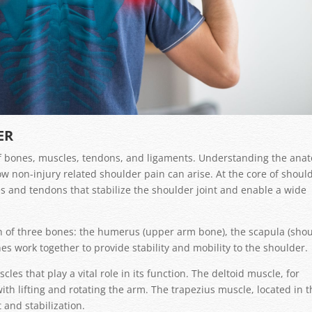
ER
 of bones, muscles, tendons, and ligaments. Understanding the ana
w non-injury related shoulder pain can arise. At the core of shoul
les and tendons that stabilize the shoulder joint and enable a wide
ion of three bones: the humerus (upper arm bone), the scapula (sho
nes work together to provide stability and mobility to the shoulder.
es that play a vital role in its function. The deltoid muscle, for
ith lifting and rotating the arm. The trapezius muscle, located in 
and stabilization.