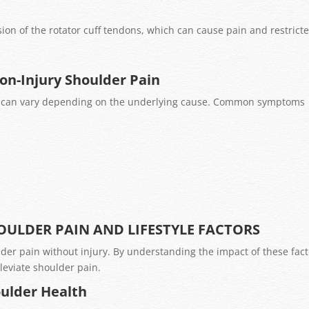
 of the rotator cuff tendons, which can cause pain and restrict
on-Injury Shoulder Pain
y can vary depending on the underlying cause. Common symptoms
ULDER PAIN AND LIFESTYLE FACTORS
ulder pain without injury. By understanding the impact of these fact
leviate shoulder pain.
oulder Health