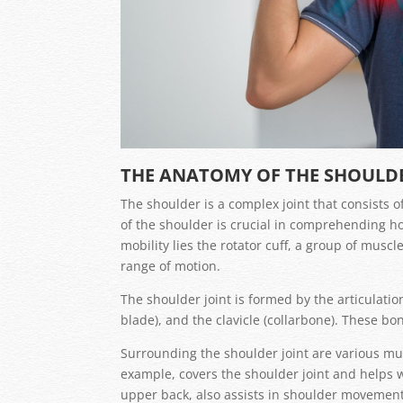
THE ANATOMY OF THE SHOULD
The shoulder is a complex joint that consists
of the shoulder is crucial in comprehending ho
mobility lies the rotator cuff, a group of musc
range of motion.
The shoulder joint is formed by the articulat
blade), and the clavicle (collarbone). These bo
Surrounding the shoulder joint are various muscl
example, covers the shoulder joint and helps w
upper back, also assists in shoulder movement 