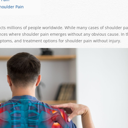
Shoulder Pain
cts millions of people worldwide. While many cases of shoulder pa
stances where shoulder pain emerges without any obvious cause. In t
ymptoms, and treatment options for shoulder pain without injury.