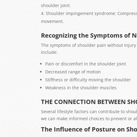
shoulder joint.
Shoulder impingement syndrome: Compression
movement.
Recognizing the Symptoms of N
The symptoms of shoulder pain without injur
include:
Pain or discomfort in the shoulder joint
Decreased range of motion
Stiffness or difficulty moving the shoulder
Weakness in the shoulder muscles
THE CONNECTION BETWEEN SHO
Several lifestyle factors can contribute to sho
we can make informed choices to prevent or al
The Influence of Posture on Sh