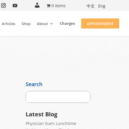
A
0 items
中文
Eng
c
c
o
u
Charges
Articles
Shop
About
APPOINTMENT
n
t
Search
Latest Blog
Physician Sue’s Lunchtime