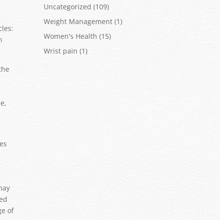
Uncategorized
(109)
Weight Management
(1)
cles:
Women's Health
(15)
n
Wrist pain
(1)
the
e,
res
 may
zed
ge of