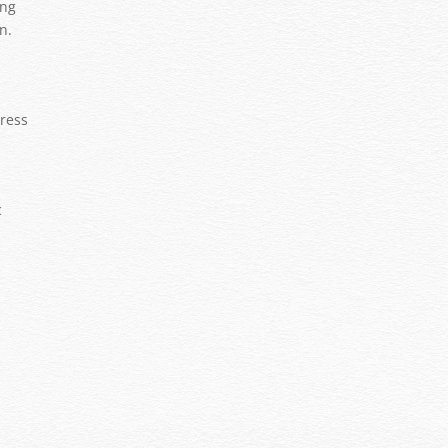
ing
n.
tress
c