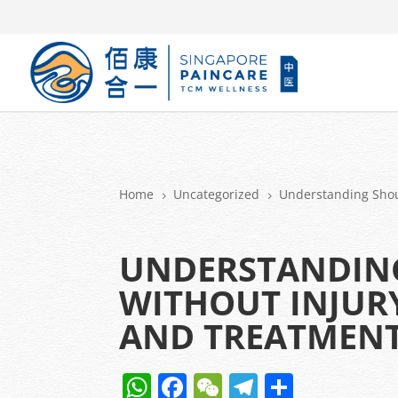
Home
Uncategorized
Understanding Shou
5
5
UNDERSTANDIN
WITHOUT INJURY
AND TREATMEN
W
F
W
T
S