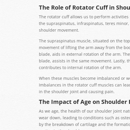
The Role of Rotator Cuff in Sho
The rotator cuff allows us to perform activities
the supraspinatus, infraspinatus, teres minor,
shoulder movement.
The supraspinatus muscle, situated on the top 
movement of lifting the arm away from the bod
blade, aids in external rotation of the arm. Th
blade, assists in the same movement. Lastly, t
contributes to internal rotation of the arm.
When these muscles become imbalanced or weak
Imbalances in the rotator cuff muscles can le
in the shoulder joint and causing pain.
The Impact of Age on Shoulder 
As we age, the health of our shoulder joint nat
wear down, leading to conditions such as osteoa
by the breakdown of cartilage and the formation