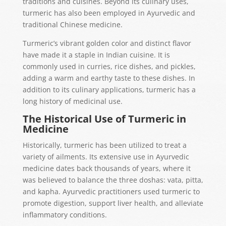
traditions and cuisines. Beyond its culinary uses,
turmeric has also been employed in Ayurvedic and
traditional Chinese medicine.
Turmeric’s vibrant golden color and distinct flavor
have made it a staple in Indian cuisine. It is
commonly used in curries, rice dishes, and pickles,
adding a warm and earthy taste to these dishes. In
addition to its culinary applications, turmeric has a
long history of medicinal use.
The Historical Use of Turmeric in
Medicine
Historically, turmeric has been utilized to treat a
variety of ailments. Its extensive use in Ayurvedic
medicine dates back thousands of years, where it
was believed to balance the three doshas: vata, pitta,
and kapha. Ayurvedic practitioners used turmeric to
promote digestion, support liver health, and alleviate
inflammatory conditions.