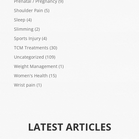
Prenatal / Pregnancy
(9)
Shoulder Pain
(5)
Sleep
(4)
Slimming
(2)
Sports Injury
(4)
TCM Treatments
(30)
Uncategorized
(109)
Weight Management
(1)
Women's Health
(15)
Wrist pain
(1)
LATEST ARTICLES