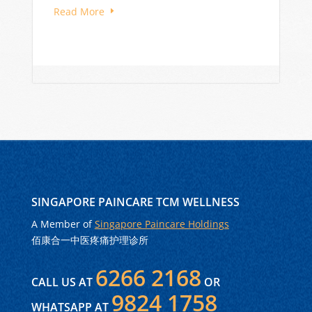
Read More
SINGAPORE PAINCARE TCM WELLNESS
A Member of
Singapore Paincare Holdings
佰康合一中医疼痛护理诊所
6266 2168
CALL US AT
OR
9824 1758
WHATSAPP AT