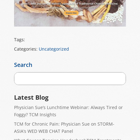
Tags:
Categories:
Uncategorized
Search
Latest Blog
Physician Sue’s Lunchtime Webinar: Always Tired or
Foggy? TCM Insights
TCM for Chronic Pain: Physician Sue on STORM-
ASIA’s WED WEB CHAT Panel