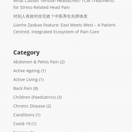
What Causes Tension Headaches? TCM Treatments
for Stress-Related Head Pain
对别人有效对你无效？中医养生先辨体质
Lianhe Zaobao Feature: East Meets West – A Patient-
Centred, Integrated Ecosystem of Pain Care
Category
Abdomen & Pelvis Pain
(2)
Active Ageing
(1)
Active Living
(1)
Back Pain
(8)
Children (Paediatrics)
(3)
Chronic Disease
(2)
Conditions
(1)
Covid-19
(1)