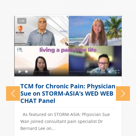
What Causes Tension
n
Headaches? TCM Treatments
for Stress-Related Head Pain
Quick Answer: Tension headaches in
Singapore are often driven by stress, long
work hours, poor sleep, and dietary...