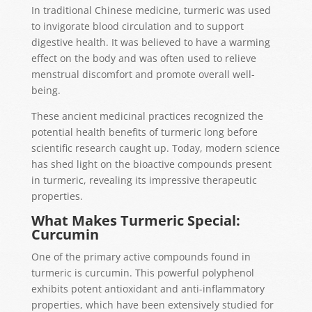
In traditional Chinese medicine, turmeric was used
to invigorate blood circulation and to support
digestive health. It was believed to have a warming
effect on the body and was often used to relieve
menstrual discomfort and promote overall well-
being.
These ancient medicinal practices recognized the
potential health benefits of turmeric long before
scientific research caught up. Today, modern science
has shed light on the bioactive compounds present
in turmeric, revealing its impressive therapeutic
properties.
What Makes Turmeric Special:
Curcumin
One of the primary active compounds found in
turmeric is curcumin. This powerful polyphenol
exhibits potent antioxidant and anti-inflammatory
properties, which have been extensively studied for