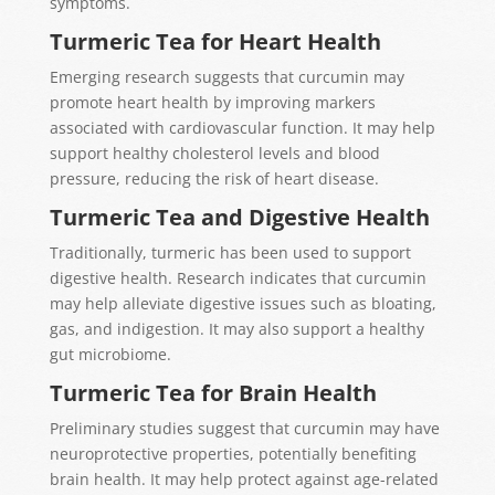
symptoms.
Turmeric Tea for Heart Health
Emerging research suggests that curcumin may
promote heart health by improving markers
associated with cardiovascular function. It may help
support healthy cholesterol levels and blood
pressure, reducing the risk of heart disease.
Turmeric Tea and Digestive Health
Traditionally, turmeric has been used to support
digestive health. Research indicates that curcumin
may help alleviate digestive issues such as bloating,
gas, and indigestion. It may also support a healthy
gut microbiome.
Turmeric Tea for Brain Health
Preliminary studies suggest that curcumin may have
neuroprotective properties, potentially benefiting
brain health. It may help protect against age-related