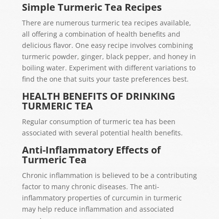
Simple Turmeric Tea Recipes
There are numerous turmeric tea recipes available,
all offering a combination of health benefits and
delicious flavor. One easy recipe involves combining
turmeric powder, ginger, black pepper, and honey in
boiling water. Experiment with different variations to
find the one that suits your taste preferences best.
HEALTH BENEFITS OF DRINKING
TURMERIC TEA
Regular consumption of turmeric tea has been
associated with several potential health benefits.
Anti-Inflammatory Effects of
Turmeric Tea
Chronic inflammation is believed to be a contributing
factor to many chronic diseases. The anti-
inflammatory properties of curcumin in turmeric
may help reduce inflammation and associated