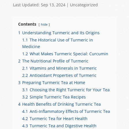
h
a
e
el
h
Last Updated: Sep 13, 2024
|
Uncategorized
at
c
C
e
ar
s
e
h
gr
e
Contents
hide
A
b
at
a
1
Understanding Turmeric and Its Origins
p
o
m
1.1
The Historical Use of Turmeric in
p
o
Medicine
1.2
What Makes Turmeric Special: Curcumin
k
2
The Nutritional Profile of Turmeric
2.1
Vitamins and Minerals in Turmeric
2.2
Antioxidant Properties of Turmeric
3
Preparing Turmeric Tea at Home
3.1
Choosing the Right Turmeric for Your Tea
3.2
Simple Turmeric Tea Recipes
4
Health Benefits of Drinking Turmeric Tea
4.1
Anti-Inflammatory Effects of Turmeric Tea
4.2
Turmeric Tea for Heart Health
4.3
Turmeric Tea and Digestive Health