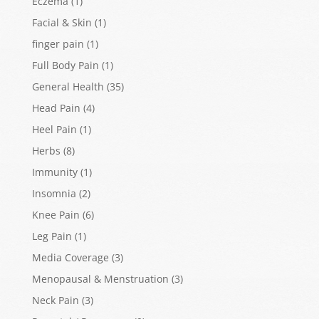
Eczema
(1)
Facial & Skin
(1)
finger pain
(1)
Full Body Pain
(1)
General Health
(35)
Head Pain
(4)
Heel Pain
(1)
Herbs
(8)
Immunity
(1)
Insomnia
(2)
Knee Pain
(6)
Leg Pain
(1)
Media Coverage
(3)
Menopausal & Menstruation
(3)
Neck Pain
(3)