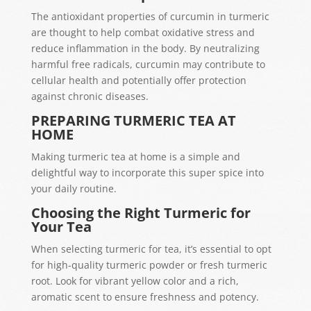
The antioxidant properties of curcumin in turmeric
are thought to help combat oxidative stress and
reduce inflammation in the body. By neutralizing
harmful free radicals, curcumin may contribute to
cellular health and potentially offer protection
against chronic diseases.
PREPARING TURMERIC TEA AT
HOME
Making turmeric tea at home is a simple and
delightful way to incorporate this super spice into
your daily routine.
Choosing the Right Turmeric for
Your Tea
When selecting turmeric for tea, it’s essential to opt
for high-quality turmeric powder or fresh turmeric
root. Look for vibrant yellow color and a rich,
aromatic scent to ensure freshness and potency.