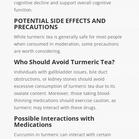
cognitive decline and support overall cognitive
function.
POTENTIAL SIDE EFFECTS AND
PRECAUTIONS
While turmeric tea is generally safe for most people
when consumed in moderation, some precautions
are worth considering.
Who Should Avoid Turmeric Tea?
Individuals with gallbladder issues, bile duct
obstructions, or kidney stones should avoid
excessive consumption of turmeric tea due to its
oxalate content. Moreover, those taking blood-
thinning medications should exercise caution, as
turmeric may interact with these drugs.
Possible Interactions with
Medications
Curcumin in turmeric can interact with certain