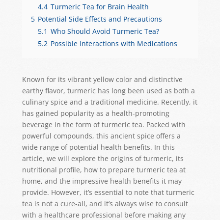
4.4
Turmeric Tea for Brain Health
5
Potential Side Effects and Precautions
5.1
Who Should Avoid Turmeric Tea?
5.2
Possible Interactions with Medications
Known for its vibrant yellow color and distinctive
earthy flavor, turmeric has long been used as both a
culinary spice and a traditional medicine. Recently, it
has gained popularity as a health-promoting
beverage in the form of turmeric tea. Packed with
powerful compounds, this ancient spice offers a
wide range of potential health benefits. In this
article, we will explore the origins of turmeric, its
nutritional profile, how to prepare turmeric tea at
home, and the impressive health benefits it may
provide. However, it’s essential to note that turmeric
tea is not a cure-all, and it’s always wise to consult
with a healthcare professional before making any