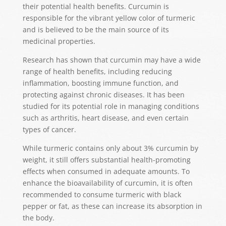
their potential health benefits. Curcumin is
responsible for the vibrant yellow color of turmeric
and is believed to be the main source of its
medicinal properties.
Research has shown that curcumin may have a wide
range of health benefits, including reducing
inflammation, boosting immune function, and
protecting against chronic diseases. It has been
studied for its potential role in managing conditions
such as arthritis, heart disease, and even certain
types of cancer.
While turmeric contains only about 3% curcumin by
weight, it still offers substantial health-promoting
effects when consumed in adequate amounts. To
enhance the bioavailability of curcumin, it is often
recommended to consume turmeric with black
pepper or fat, as these can increase its absorption in
the body.