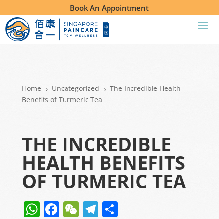
Book An Appointment
Home
Uncategorized
The Incredible Health
5
5
Benefits of Turmeric Tea
THE INCREDIBLE
HEALTH BENEFITS
OF TURMERIC TEA
W
F
W
T
S