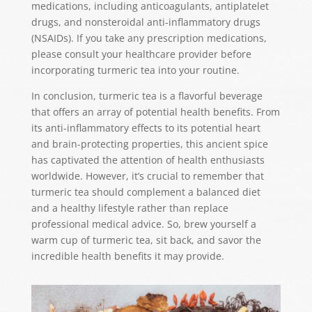
medications, including anticoagulants, antiplatelet
drugs, and nonsteroidal anti-inflammatory drugs
(NSAIDs). If you take any prescription medications,
please consult your healthcare provider before
incorporating turmeric tea into your routine.
In conclusion, turmeric tea is a flavorful beverage
that offers an array of potential health benefits. From
its anti-inflammatory effects to its potential heart
and brain-protecting properties, this ancient spice
has captivated the attention of health enthusiasts
worldwide. However, it’s crucial to remember that
turmeric tea should complement a balanced diet
and a healthy lifestyle rather than replace
professional medical advice. So, brew yourself a
warm cup of turmeric tea, sit back, and savor the
incredible health benefits it may provide.