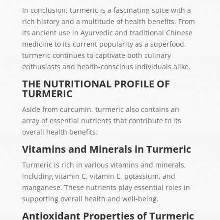
In conclusion, turmeric is a fascinating spice with a
rich history and a multitude of health benefits. From
its ancient use in Ayurvedic and traditional Chinese
medicine to its current popularity as a superfood,
turmeric continues to captivate both culinary
enthusiasts and health-conscious individuals alike.
THE NUTRITIONAL PROFILE OF
TURMERIC
Aside from curcumin, turmeric also contains an
array of essential nutrients that contribute to its
overall health benefits.
Vitamins and Minerals in Turmeric
Turmeric is rich in various vitamins and minerals,
including vitamin C, vitamin E, potassium, and
manganese. These nutrients play essential roles in
supporting overall health and well-being.
Antioxidant Properties of Turmeric