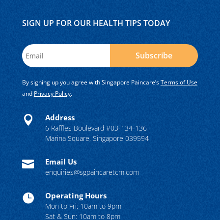
SIGN UP FOR OUR HEALTH TIPS TODAY
Subscribe
By signing up you agree with Singapore Paincare’s
Terms of Use
and
Privacy Policy
.
Address

6 Raffles Boulevard #03-134-136
Marina Square, Singapore 039594
Email Us

enquiries@sgpaincaretcm.com
Operating Hours

Mon to Fri: 10am to 9pm
Sat & Sun: 10am to 8pm