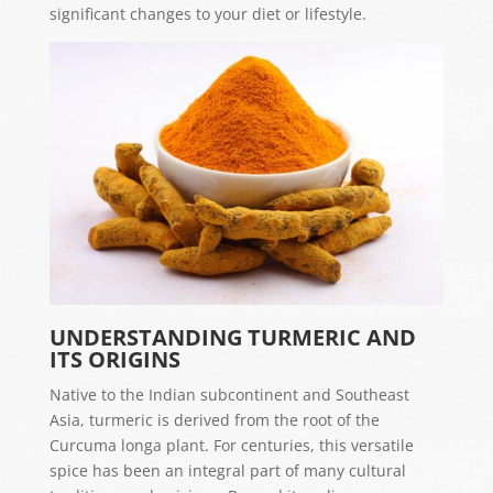
significant changes to your diet or lifestyle.
UNDERSTANDING TURMERIC AND
ITS ORIGINS
Native to the Indian subcontinent and Southeast
Asia, turmeric is derived from the root of the
Curcuma longa plant. For centuries, this versatile
spice has been an integral part of many cultural