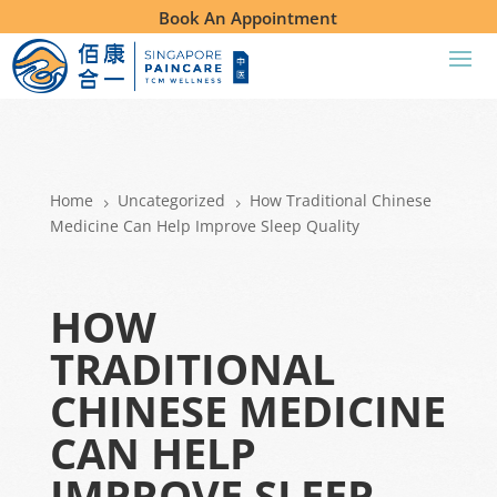
Book An Appointment
Home
Uncategorized
How Traditional Chinese
5
5
Medicine Can Help Improve Sleep Quality
HOW
TRADITIONAL
CHINESE MEDICINE
CAN HELP
IMPROVE SLEEP