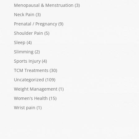
Menopausal & Menstruation
(3)
Neck Pain
(3)
Prenatal / Pregnancy
(9)
Shoulder Pain
(5)
Sleep
(4)
Slimming
(2)
Sports Injury
(4)
TCM Treatments
(30)
Uncategorized
(109)
Weight Management
(1)
Women's Health
(15)
Wrist pain
(1)