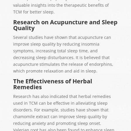
valuable insights into the therapeutic benefits of
TCM for better sleep.
Research on Acupuncture and Sleep
Quality
Several studies have shown that acupuncture can
improve sleep quality by reducing insomnia
symptoms, increasing total sleep time, and
decreasing sleep disturbances. It is believed that
acupuncture stimulates the release of endorphins,
which promote relaxation and aid in sleep.
The Effectiveness of Herbal
Remedies
Research has also indicated that herbal remedies
used in TCM can be effective in alleviating sleep
disorders. For example, studies have shown that
chamomile extract can improve sleep quality by
reducing anxiety and promoting sleep onset.
Valerian root has also been found to enhance sleep