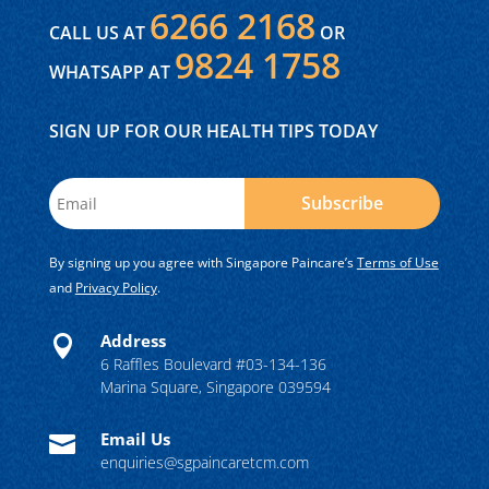
6266 2168
CALL US AT
OR
9824 1758
WHATSAPP AT
SIGN UP FOR OUR HEALTH TIPS TODAY
Subscribe
By signing up you agree with Singapore Paincare’s
Terms of Use
and
Privacy Policy
.
Address

6 Raffles Boulevard #03-134-136
Marina Square, Singapore 039594
Email Us

enquiries@sgpaincaretcm.com