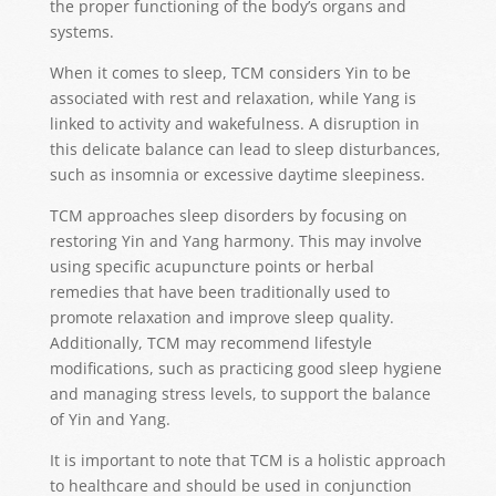
the proper functioning of the body’s organs and
systems.
When it comes to sleep, TCM considers Yin to be
associated with rest and relaxation, while Yang is
linked to activity and wakefulness. A disruption in
this delicate balance can lead to sleep disturbances,
such as insomnia or excessive daytime sleepiness.
TCM approaches sleep disorders by focusing on
restoring Yin and Yang harmony. This may involve
using specific acupuncture points or herbal
remedies that have been traditionally used to
promote relaxation and improve sleep quality.
Additionally, TCM may recommend lifestyle
modifications, such as practicing good sleep hygiene
and managing stress levels, to support the balance
of Yin and Yang.
It is important to note that TCM is a holistic approach
to healthcare and should be used in conjunction