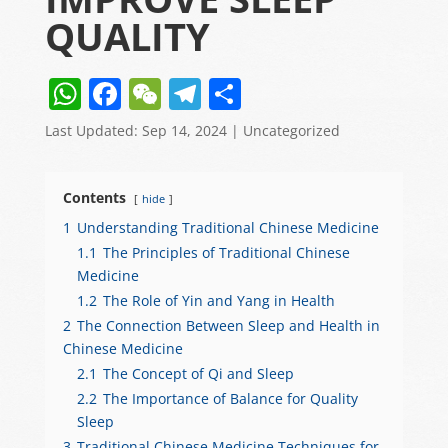
QUALITY
W
F
W
T
S
h
a
e
el
h
Last Updated: Sep 14, 2024
|
Uncategorized
at
c
C
e
ar
s
e
h
gr
e
Contents
hide
A
b
at
a
1
Understanding Traditional Chinese Medicine
p
o
m
1.1
The Principles of Traditional Chinese
p
o
Medicine
1.2
The Role of Yin and Yang in Health
k
2
The Connection Between Sleep and Health in
Chinese Medicine
2.1
The Concept of Qi and Sleep
2.2
The Importance of Balance for Quality
Sleep
3
Traditional Chinese Medicine Techniques for