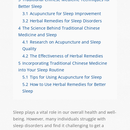
Better Sleep
3.1
Acupuncture for Sleep Improvement
3.2
Herbal Remedies for Sleep Disorders
4
The Science Behind Traditional Chinese
Medicine and Sleep
4.1
Research on Acupuncture and Sleep
Quality
4.2
The Effectiveness of Herbal Remedies
5
Incorporating Traditional Chinese Medicine
into Your Sleep Routine
5.1
Tips for Using Acupuncture for Sleep
5.2
How to Use Herbal Remedies for Better
Sleep
Sleep plays a vital role in our overall health and well-
being. However, many individuals struggle with
sleep disorders and find it challenging to get a