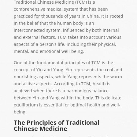
Traditional Chinese Medicine (TCM) is a
comprehensive medical system that has been
practiced for thousands of years in China. It is rooted
in the belief that the human body is an
interconnected system, influenced by both internal
and external factors. TCM takes into account various
aspects of a person’s life, including their physical,
mental, and emotional well-being.
One of the fundamental principles of TCM is the
concept of Yin and Yang. Yin represents the cool and
nourishing aspects, while Yang represents the warm
and active aspects. According to TCM, health is
achieved when there is a harmonious balance
between Yin and Yang within the body. This delicate
equilibrium is essential for optimal health and well-
being.
The Principles of Traditional
Chinese Medicine