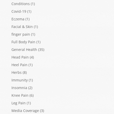
Conditions
(1)
Covid-19
(1)
Eczema
(1)
Facial & Skin
(1)
finger pain
(1)
Full Body Pain
(1)
General Health
(35)
Head Pain
(4)
Heel Pain
(1)
Herbs
(8)
Immunity
(1)
Insomnia
(2)
Knee Pain
(6)
Leg Pain
(1)
Media Coverage
(3)