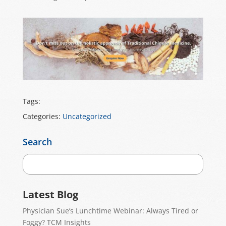
Tags:
Categories:
Uncategorized
Search
Latest Blog
Physician Sue’s Lunchtime Webinar: Always Tired or
Foggy? TCM Insights