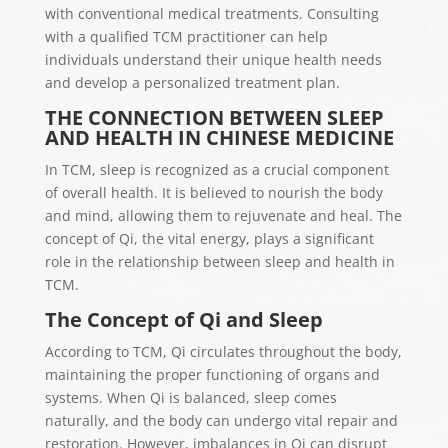
with conventional medical treatments. Consulting
with a qualified TCM practitioner can help
individuals understand their unique health needs
and develop a personalized treatment plan.
THE CONNECTION BETWEEN SLEEP
AND HEALTH IN CHINESE MEDICINE
In TCM, sleep is recognized as a crucial component
of overall health. It is believed to nourish the body
and mind, allowing them to rejuvenate and heal. The
concept of Qi, the vital energy, plays a significant
role in the relationship between sleep and health in
TCM.
The Concept of Qi and Sleep
According to TCM, Qi circulates throughout the body,
maintaining the proper functioning of organs and
systems. When Qi is balanced, sleep comes
naturally, and the body can undergo vital repair and
restoration. However, imbalances in Qi can disrupt