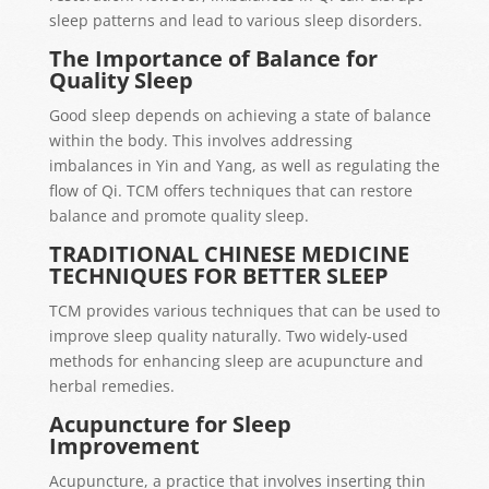
sleep patterns and lead to various sleep disorders.
The Importance of Balance for
Quality Sleep
Good sleep depends on achieving a state of balance
within the body. This involves addressing
imbalances in Yin and Yang, as well as regulating the
flow of Qi. TCM offers techniques that can restore
balance and promote quality sleep.
TRADITIONAL CHINESE MEDICINE
TECHNIQUES FOR BETTER SLEEP
TCM provides various techniques that can be used to
improve sleep quality naturally. Two widely-used
methods for enhancing sleep are acupuncture and
herbal remedies.
Acupuncture for Sleep
Improvement
Acupuncture, a practice that involves inserting thin