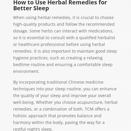
How to Use Herbal Remedies for
Better Sleep
When using herbal remedies, it is crucial to choose
high-quality products and follow the recommended
dosage. Some herbs can interact with medications,
so it is essential to consult with a qualified herbalist
or healthcare professional before using herbal
remedies. It is also important to maintain good sleep
hygiene practices, such as creating a relaxing
bedtime routine and ensuring a comfortable sleep
environment.
By incorporating traditional Chinese medicine
techniques into your sleep routine, you can enhance
the quality of your sleep and improve your overall
well-being. Whether you choose acupuncture, herbal
remedies, or a combination of both, TCM offers a
holistic approach that promotes balance and
harmony within the body, paving the way for a
restful night’s sleep.