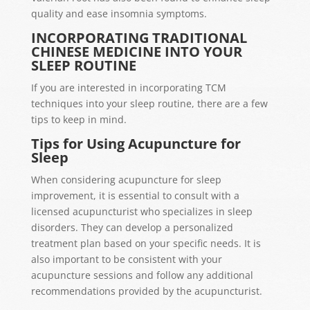
quality and ease insomnia symptoms.
INCORPORATING TRADITIONAL
CHINESE MEDICINE INTO YOUR
SLEEP ROUTINE
If you are interested in incorporating TCM
techniques into your sleep routine, there are a few
tips to keep in mind.
Tips for Using Acupuncture for
Sleep
When considering acupuncture for sleep
improvement, it is essential to consult with a
licensed acupuncturist who specializes in sleep
disorders. They can develop a personalized
treatment plan based on your specific needs. It is
also important to be consistent with your
acupuncture sessions and follow any additional
recommendations provided by the acupuncturist.