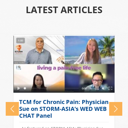
LATEST ARTICLES
What Causes Tension
n
Headaches? TCM Treatments
for Stress-Related Head Pain
Quick Answer: Tension headaches in