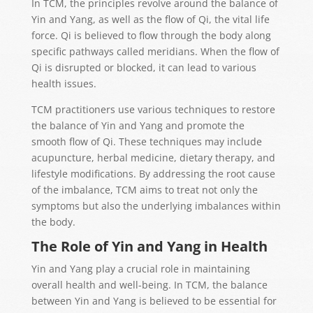
In TCM, the principles revolve around the balance of
Yin and Yang, as well as the flow of Qi, the vital life
force. Qi is believed to flow through the body along
specific pathways called meridians. When the flow of
Qi is disrupted or blocked, it can lead to various
health issues.
TCM practitioners use various techniques to restore
the balance of Yin and Yang and promote the
smooth flow of Qi. These techniques may include
acupuncture, herbal medicine, dietary therapy, and
lifestyle modifications. By addressing the root cause
of the imbalance, TCM aims to treat not only the
symptoms but also the underlying imbalances within
the body.
The Role of Yin and Yang in Health
Yin and Yang play a crucial role in maintaining
overall health and well-being. In TCM, the balance
between Yin and Yang is believed to be essential for