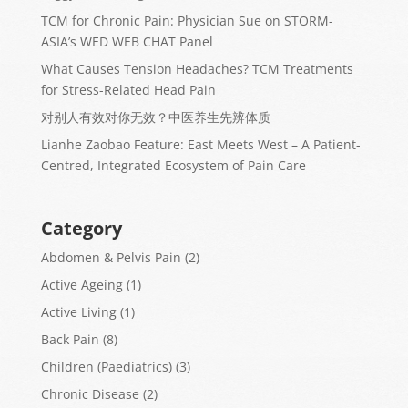
TCM for Chronic Pain: Physician Sue on STORM-
ASIA’s WED WEB CHAT Panel
What Causes Tension Headaches? TCM Treatments
for Stress-Related Head Pain
对别人有效对你无效？中医养生先辨体质
Lianhe Zaobao Feature: East Meets West – A Patient-
Centred, Integrated Ecosystem of Pain Care
Category
Abdomen & Pelvis Pain
(2)
Active Ageing
(1)
Active Living
(1)
Back Pain
(8)
Children (Paediatrics)
(3)
Chronic Disease
(2)