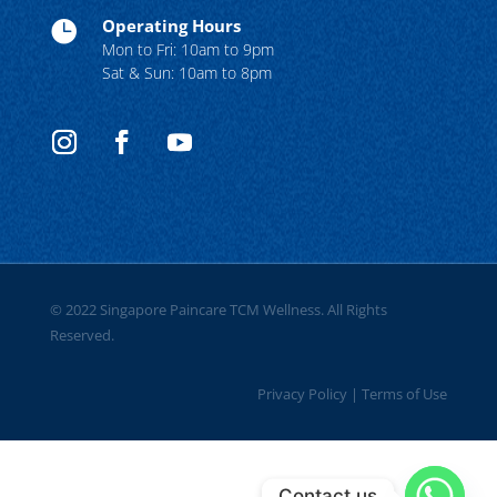
Operating Hours

Mon to Fri: 10am to 9pm
Sat & Sun: 10am to 8pm
© 2022 Singapore Paincare TCM Wellness. All Rights
Reserved.
Privacy Policy
|
Terms of Use
Contact us