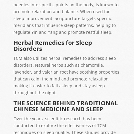
needles into specific points on the body, is known to
promote relaxation and balance. When used for
sleep improvement, acupuncture targets specific
meridians that influence sleep patterns, helping to
regulate Yin and Yang and promote restful sleep.
Herbal Remedies for Sleep
Disorders
TCM also utilizes herbal remedies to address sleep
disorders. Natural herbs such as chamomile,
lavender, and valerian root have soothing properties
that can calm the mind and promote relaxation,
making it easier to fall asleep and stay asleep
throughout the night.
THE SCIENCE BEHIND TRADITIONAL
CHINESE MEDICINE AND SLEEP
Over the years, scientific research has been
conducted to explore the effectiveness of TCM
techniques on sleep quality. These studies provide