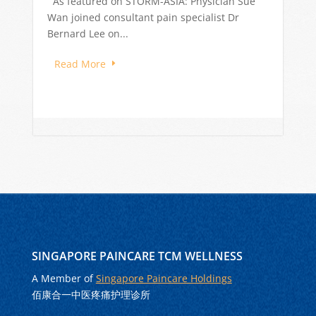
Singapore are often driven by stress, long
work hours, poor sleep, and dietary...
Read More
SINGAPORE PAINCARE TCM WELLNESS
A Member of
Singapore Paincare Holdings
佰康合一中医疼痛护理诊所