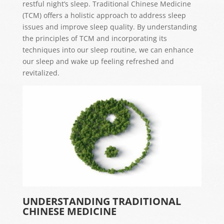
restful night’s sleep. Traditional Chinese Medicine
(TCM) offers a holistic approach to address sleep
issues and improve sleep quality. By understanding
the principles of TCM and incorporating its
techniques into our sleep routine, we can enhance
our sleep and wake up feeling refreshed and
revitalized.
UNDERSTANDING TRADITIONAL
CHINESE MEDICINE