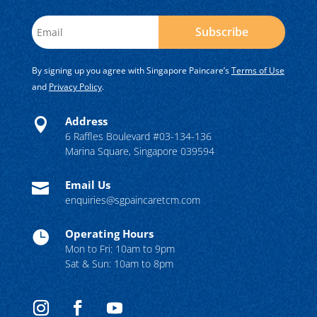
Subscribe
By signing up you agree with Singapore Paincare’s
Terms of Use
and
Privacy Policy
.
Address

6 Raffles Boulevard #03-134-136
Marina Square, Singapore 039594
Email Us

enquiries@sgpaincaretcm.com
Operating Hours

Mon to Fri: 10am to 9pm
Sat & Sun: 10am to 8pm