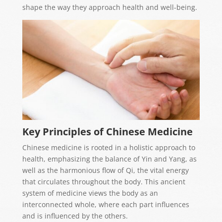
shape the way they approach health and well-being.
Key Principles of Chinese Medicine
Chinese medicine is rooted in a holistic approach to
health, emphasizing the balance of Yin and Yang, as
well as the harmonious flow of Qi, the vital energy
that circulates throughout the body. This ancient
system of medicine views the body as an
interconnected whole, where each part influences
and is influenced by the others.