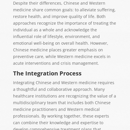
Despite their differences, Chinese and Western
medicine share common goals: to alleviate suffering,
restore health, and improve quality of life. Both
approaches recognize the importance of treating the
individual as a whole and acknowledge the
influential role of lifestyle, environment, and
emotional well-being on overall health. However,
Chinese medicine places greater emphasis on
preventive care, while Western medicine excels in
acute interventions and crisis management.
The Integration Process
Integrating Chinese and Western medicine requires
a thoughtful and collaborative approach. Many
healthcare institutions are recognizing the value of a
multidisciplinary team that includes both Chinese
medicine practitioners and Western medical
professionals. By working together, these experts
can combine their knowledge and expertise to
develop comprehensive treatment plans that