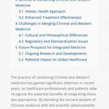
Medicine
3.1
Holistic Health Approach
3.2
Enhanced Treatment Effectiveness
4
Challenges in Merging Chinese and Western
Medicine
4.1
Cultural and Philosophical Differences
4.2
Regulatory and Standardization Issues
5
Future Prospects for Integrated Medicine
5.1
Ongoing Research and Developments
5.2
Potential Impact on Global Healthcare
The practice of combining Chinese and Western
medicine has gained significant attention in recent
years, as healthcare professionals and patients alike
recognize the potential benefits of integrating these
two approaches. By blending the ancient wisdom of
Chinese medicine with the scientific advancements