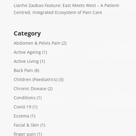
Lianhe Zaobao Feature: East Meets West – A Patient-
Centred, Integrated Ecosystem of Pain Care
Category
Abdomen & Pelvis Pain
(2)
Active Ageing
(1)
Active Living
(1)
Back Pain
(8)
Children (Paediatrics)
(3)
Chronic Disease
(2)
Conditions
(1)
Covid-19
(1)
Eczema
(1)
Facial & Skin
(1)
finger pain
(1)