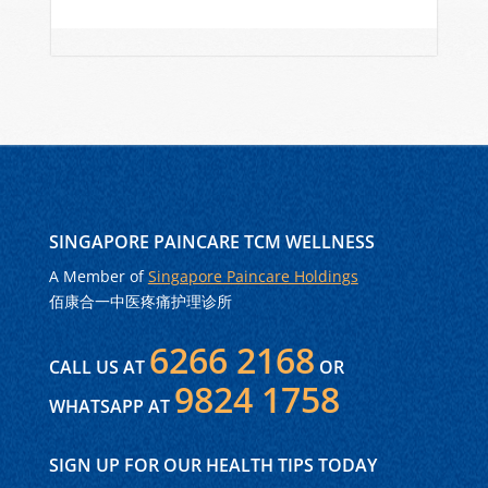
SINGAPORE PAINCARE TCM WELLNESS
A Member of
Singapore Paincare Holdings
佰康合一中医疼痛护理诊所
6266 2168
CALL US AT
OR
9824 1758
WHATSAPP AT
SIGN UP FOR OUR HEALTH TIPS TODAY