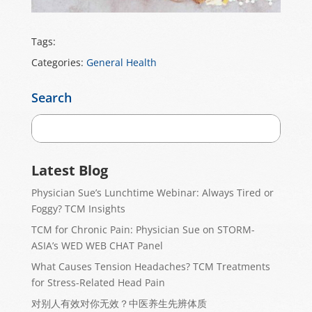
Tags:
Categories:
General Health
Search
Latest Blog
Physician Sue’s Lunchtime Webinar: Always Tired or
Foggy? TCM Insights
TCM for Chronic Pain: Physician Sue on STORM-
ASIA’s WED WEB CHAT Panel
What Causes Tension Headaches? TCM Treatments
for Stress-Related Head Pain
对别人有效对你无效？中医养生先辨体质