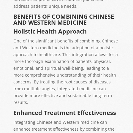
address patients’ unique needs.
BENEFITS OF COMBINING CHINESE
AND WESTERN MEDICINE
Holistic Health Approach
One of the significant benefits of combining Chinese
and Western medicine is the adoption of a holistic
approach to healthcare. This integration allows for a
more thorough examination of patients’ physical,
emotional, and spiritual well-being, leading to a
more comprehensive understanding of their health
concerns. By treating the root causes of diseases
from multiple angles, integrated medicine can
provide more effective and sustainable long-term
results.
Enhanced Treatment Effectiveness
Integrating Chinese and Western medicine can
enhance treatment effectiveness by combining the