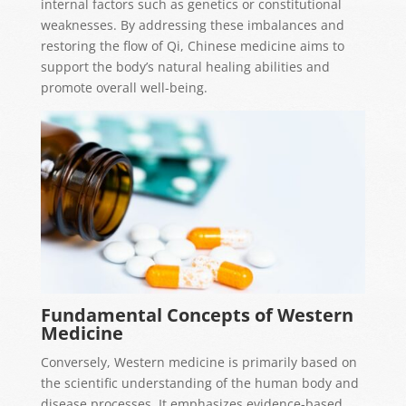
internal factors such as genetics or constitutional
weaknesses. By addressing these imbalances and
restoring the flow of Qi, Chinese medicine aims to
support the body’s natural healing abilities and
promote overall well-being.
Fundamental Concepts of Western
Medicine
Conversely, Western medicine is primarily based on
the scientific understanding of the human body and
disease processes. It emphasizes evidence-based