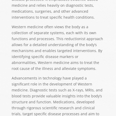
medicine and relies heavily on diagnostic tests,
medications, surgeries, and other advanced
interventions to treat specific health conditions.
Western medicine often views the body as a
collection of separate systems, each with its own
functions and processes. This reductionist approach
allows for a detailed understanding of the body’s
mechanisms and enables targeted interventions. By
identifying specific disease markers or
abnormalities, Western medicine aims to treat the
root cause of the illness and alleviate symptoms.
Advancements in technology have played a
significant role in the development of Western
medicine. Diagnostic tests such as X-rays, MRIs, and
blood tests provide valuable insights into the body’s
structure and function. Medications, developed
through rigorous scientific research and clinical
trials, target specific disease processes and aim to