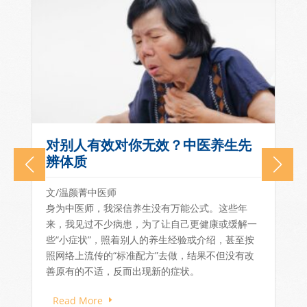
Lianhe Zaobao Feature: East
Meets West – A Patient-
Centred, Integrated Ecosystem
of Pain Care
一
As chronic pain and long-term conditions
become more prevalent in Singapore, there is
growing recognition that...
Read More