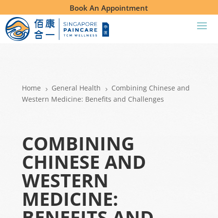
Book An Appointment
Home
General Health
Combining Chinese and
5
5
Western Medicine: Benefits and Challenges
COMBINING
CHINESE AND
WESTERN
MEDICINE:
BENEFITS AND