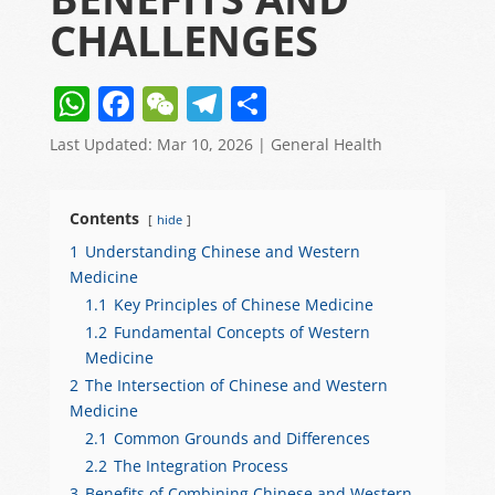
CHALLENGES
W
F
W
T
S
h
a
e
el
h
Last Updated: Mar 10, 2026
|
General Health
at
c
C
e
ar
s
e
h
gr
e
Contents
hide
A
b
at
a
1
Understanding Chinese and Western
p
o
m
Medicine
p
o
1.1
Key Principles of Chinese Medicine
1.2
Fundamental Concepts of Western
k
Medicine
2
The Intersection of Chinese and Western
Medicine
2.1
Common Grounds and Differences
2.2
The Integration Process
3
Benefits of Combining Chinese and Western