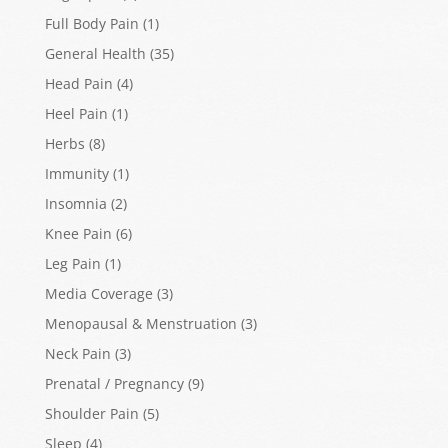
Full Body Pain
(1)
General Health
(35)
Head Pain
(4)
Heel Pain
(1)
Herbs
(8)
Immunity
(1)
Insomnia
(2)
Knee Pain
(6)
Leg Pain
(1)
Media Coverage
(3)
Menopausal & Menstruation
(3)
Neck Pain
(3)
Prenatal / Pregnancy
(9)
Shoulder Pain
(5)
Sleep
(4)