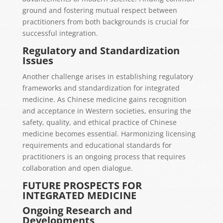
ground and fostering mutual respect between
practitioners from both backgrounds is crucial for
successful integration.
Regulatory and Standardization
Issues
Another challenge arises in establishing regulatory
frameworks and standardization for integrated
medicine. As Chinese medicine gains recognition
and acceptance in Western societies, ensuring the
safety, quality, and ethical practice of Chinese
medicine becomes essential. Harmonizing licensing
requirements and educational standards for
practitioners is an ongoing process that requires
collaboration and open dialogue.
FUTURE PROSPECTS FOR
INTEGRATED MEDICINE
Ongoing Research and
Developments