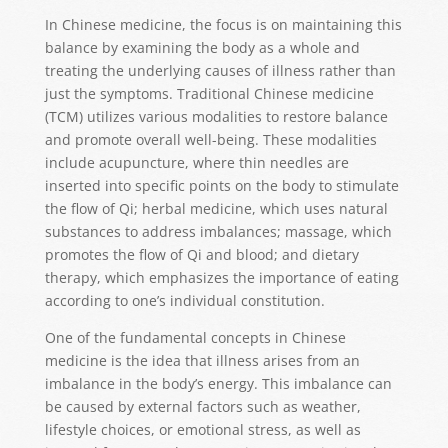
In Chinese medicine, the focus is on maintaining this
balance by examining the body as a whole and
treating the underlying causes of illness rather than
just the symptoms. Traditional Chinese medicine
(TCM) utilizes various modalities to restore balance
and promote overall well-being. These modalities
include acupuncture, where thin needles are
inserted into specific points on the body to stimulate
the flow of Qi; herbal medicine, which uses natural
substances to address imbalances; massage, which
promotes the flow of Qi and blood; and dietary
therapy, which emphasizes the importance of eating
according to one’s individual constitution.
One of the fundamental concepts in Chinese
medicine is the idea that illness arises from an
imbalance in the body’s energy. This imbalance can
be caused by external factors such as weather,
lifestyle choices, or emotional stress, as well as