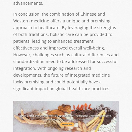
advancements.
In conclusion, the combination of Chinese and
Western medicine offers a unique and promising
approach to healthcare. By leveraging the strengths
of both traditions, holistic care can be provided to
patients, leading to enhanced treatment
effectiveness and improved overall well-being.
However, challenges such as cultural differences and
standardization need to be addressed for successful
integration. With ongoing research and
developments, the future of integrated medicine
looks promising and could potentially have a
significant impact on global healthcare practices.