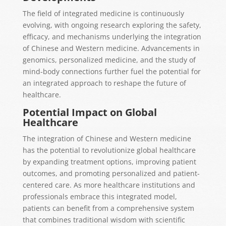
The field of integrated medicine is continuously
evolving, with ongoing research exploring the safety,
efficacy, and mechanisms underlying the integration
of Chinese and Western medicine. Advancements in
genomics, personalized medicine, and the study of
mind-body connections further fuel the potential for
an integrated approach to reshape the future of
healthcare.
Potential Impact on Global
Healthcare
The integration of Chinese and Western medicine
has the potential to revolutionize global healthcare
by expanding treatment options, improving patient
outcomes, and promoting personalized and patient-
centered care. As more healthcare institutions and
professionals embrace this integrated model,
patients can benefit from a comprehensive system
that combines traditional wisdom with scientific