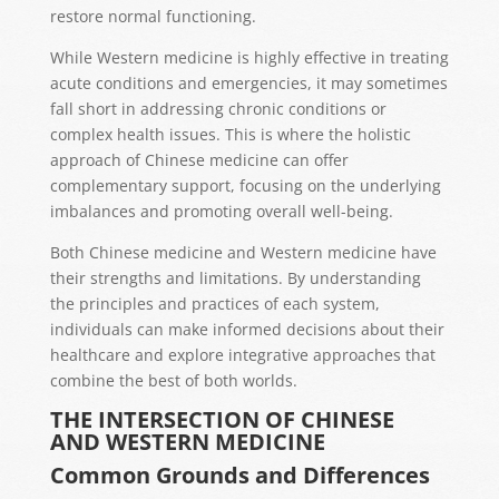
restore normal functioning.
While Western medicine is highly effective in treating
acute conditions and emergencies, it may sometimes
fall short in addressing chronic conditions or
complex health issues. This is where the holistic
approach of Chinese medicine can offer
complementary support, focusing on the underlying
imbalances and promoting overall well-being.
Both Chinese medicine and Western medicine have
their strengths and limitations. By understanding
the principles and practices of each system,
individuals can make informed decisions about their
healthcare and explore integrative approaches that
combine the best of both worlds.
THE INTERSECTION OF CHINESE
AND WESTERN MEDICINE
Common Grounds and Differences