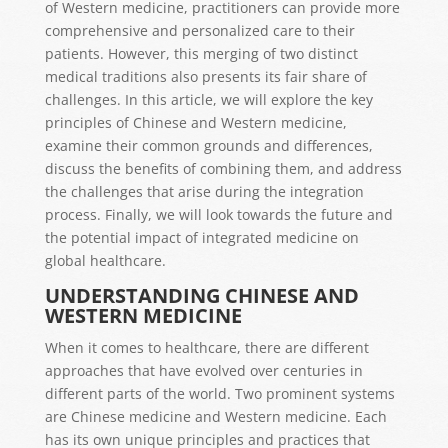
of Western medicine, practitioners can provide more
comprehensive and personalized care to their
patients. However, this merging of two distinct
medical traditions also presents its fair share of
challenges. In this article, we will explore the key
principles of Chinese and Western medicine,
examine their common grounds and differences,
discuss the benefits of combining them, and address
the challenges that arise during the integration
process. Finally, we will look towards the future and
the potential impact of integrated medicine on
global healthcare.
UNDERSTANDING CHINESE AND
WESTERN MEDICINE
When it comes to healthcare, there are different
approaches that have evolved over centuries in
different parts of the world. Two prominent systems
are Chinese medicine and Western medicine. Each
has its own unique principles and practices that