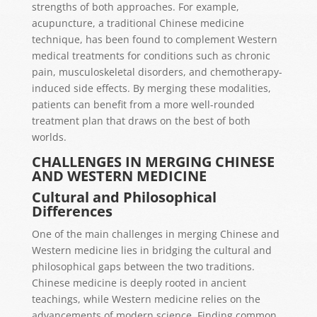
strengths of both approaches. For example,
acupuncture, a traditional Chinese medicine
technique, has been found to complement Western
medical treatments for conditions such as chronic
pain, musculoskeletal disorders, and chemotherapy-
induced side effects. By merging these modalities,
patients can benefit from a more well-rounded
treatment plan that draws on the best of both
worlds.
CHALLENGES IN MERGING CHINESE
AND WESTERN MEDICINE
Cultural and Philosophical
Differences
One of the main challenges in merging Chinese and
Western medicine lies in bridging the cultural and
philosophical gaps between the two traditions.
Chinese medicine is deeply rooted in ancient
teachings, while Western medicine relies on the
advancements of modern science. Finding common