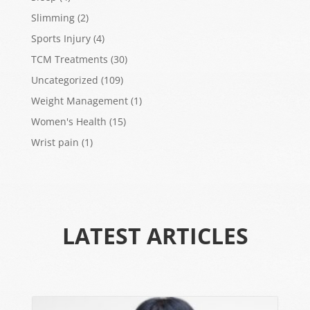
Slimming
(2)
Sports Injury
(4)
TCM Treatments
(30)
Uncategorized
(109)
Weight Management
(1)
Women's Health
(15)
Wrist pain
(1)
LATEST ARTICLES