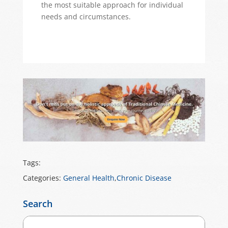
the most suitable approach for individual
needs and circumstances.
Tags:
Categories:
General Health
,
Chronic Disease
Search