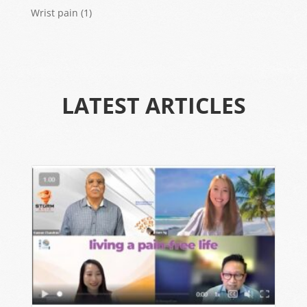
Wrist pain
(1)
LATEST ARTICLES