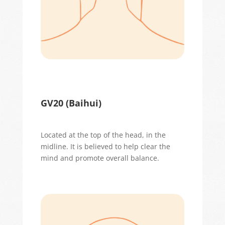
GV20 (
Baihui
)
Located
at the top of the head, in the
midline. It is believed to help clear the
mind and promote overall balance.