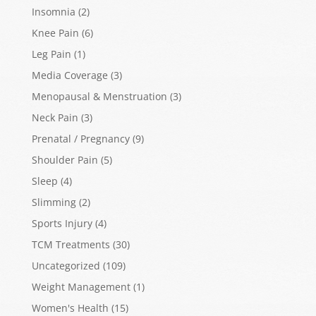
Insomnia
(2)
Knee Pain
(6)
Leg Pain
(1)
Media Coverage
(3)
Menopausal & Menstruation
(3)
Neck Pain
(3)
Prenatal / Pregnancy
(9)
Shoulder Pain
(5)
Sleep
(4)
Slimming
(2)
Sports Injury
(4)
TCM Treatments
(30)
Uncategorized
(109)
Weight Management
(1)
Women's Health
(15)