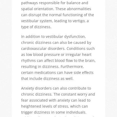
pathways responsible for balance and
spatial orientation. These abnormalities
can disrupt the normal functioning of the
vestibular system, leading to
vertigo, a
type of
dizziness.
In addition to vestibular dysfunction,
chronic dizziness can also be caused by
cardiovascular disorders. Conditions such
as low blood pressure or irregular heart
rhythms can affect blood flow to the brain,
resulting in dizziness. Furthermore,
certain medications can have side effects
that include dizziness as well.
Anxiety disorders can also contribute to
chronic dizziness. The constant worry and
fear associated with anxiety can lead to
heightened levels of stress, which can
trigger dizziness in some individuals.