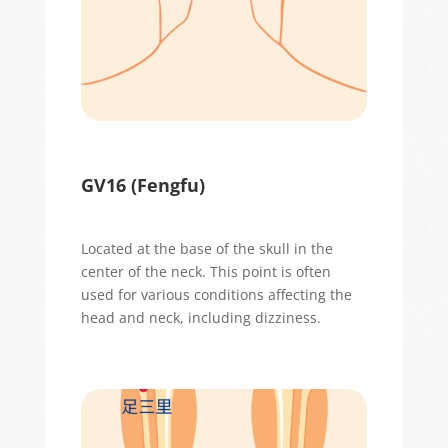
GV16 (
Fengfu
)
Located
at the base of the skull in the
center of the neck. This point is often
used for various conditions affecting the
head and neck, including dizziness.