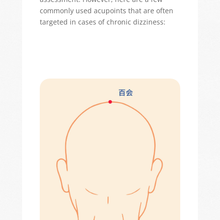
commonly used acupoints that are often
targeted in cases of chronic dizziness: