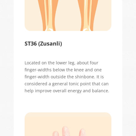
ST36 (
Zusanli
)
Located
on the lower leg, about four
finger-widths below the knee and one
finger-width outside the shinbone. It is
considered a general tonic point that can
help improve overall energy and balance.