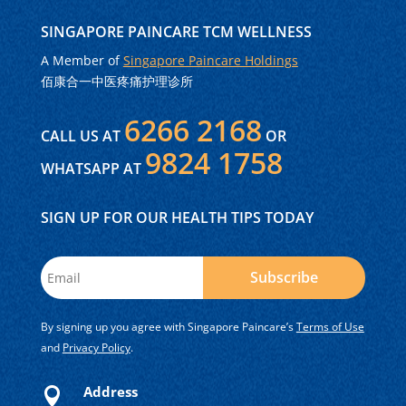
SINGAPORE PAINCARE TCM WELLNESS
A Member of
Singapore Paincare Holdings
佰康合一中医疼痛护理诊所
6266 2168
CALL US AT
OR
9824 1758
WHATSAPP AT
SIGN UP FOR OUR HEALTH TIPS TODAY
Subscribe
By signing up you agree with Singapore Paincare’s
Terms of Use
and
Privacy Policy
.
Address
