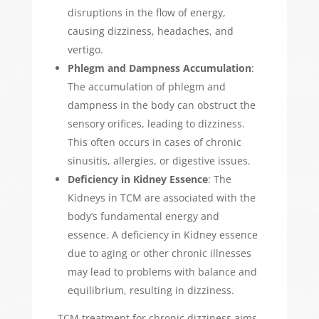
disruptions in the flow of energy,
causing dizziness, headaches, and
vertigo.
Phlegm and Dampness Accumulation
:
The accumulation of phlegm and
dampness in the body can obstruct the
sensory orifices
,
leading to dizziness.
This often occurs in cases of chronic
sinusitis, allergies, or digestive issues.
Deficiency in
Kidney Essence
: The
Kidneys in TCM are associated with the
body’s fundamental energy and
essence. A deficiency in Kidney essence
due to aging or other chronic illnesses
may lead to problems with balance and
equilibrium, resulting in dizziness.
TCM treatment for chronic dizziness aims