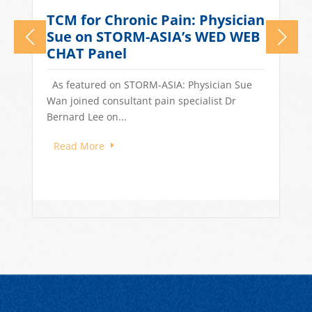
What Causes Tension
n
Headaches? TCM Treatments
for Stress-Related Head Pain
Quick Answer: Tension headaches in
Singapore are often driven by stress, long
work hours, poor sleep, and dietary...
Read More