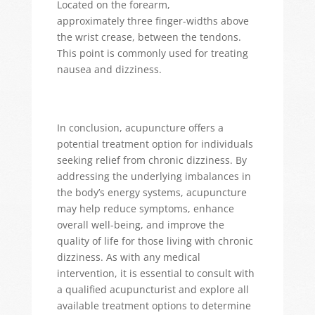
Located on the forearm,
approximately
three
finger-widths above
the wrist crease, between the tendons.
This point is commonly used for treating
nausea and dizziness.
In conclusion, acupuncture offers a
potential treatment
option
for individuals
seeking relief from chronic dizziness. By
addressing the underlying imbalances in
the body’s energy systems, acupuncture
may help reduce symptoms, enhance
overall well-being, and improve the
quality of life for those living with chronic
dizziness. As with any medical
intervention, it is essential to consult with
a qualified acupuncturist and explore all
available treatment options to
determine