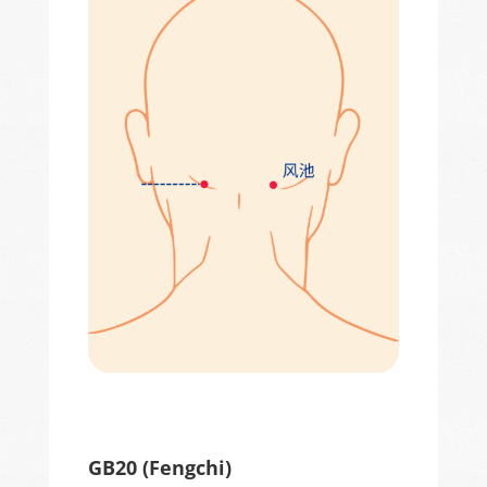
GB20 (
Fengchi
)