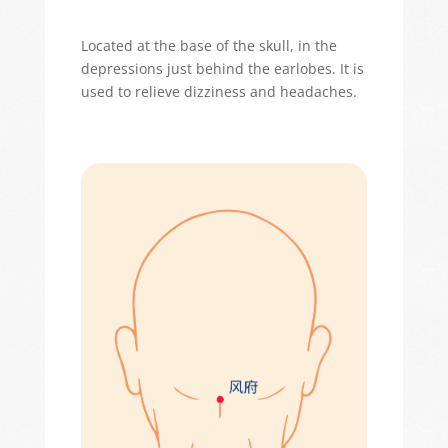
Located
at the base of the skull, in the
depressions just behind the earlobes. It is
used to relieve dizziness and headaches.