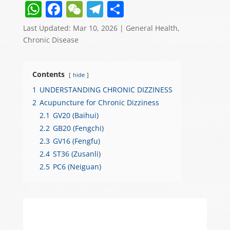
W
F
W
T
S
h
a
e
el
h
Last Updated: Mar 10, 2026
|
General Health
,
at
c
C
e
ar
Chronic Disease
s
e
h
gr
e
A
b
at
a
Contents
hide
p
o
m
1
UNDERSTANDING CHRONIC DIZZINESS
p
o
2
Acupuncture for Chronic Dizziness
2.1
GV20 (Baihui)
k
2.2
GB20 (Fengchi)
2.3
GV16 (Fengfu)
2.4
ST36 (Zusanli)
2.5
PC6 (Neiguan)