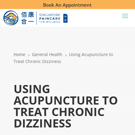
Book An Appointment
Home
General Health
Using Acupuncture to
5
5
Treat Chronic Dizziness
USING
ACUPUNCTURE TO
TREAT CHRONIC
DIZZINESS