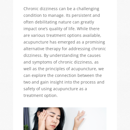
Chronic dizziness can be a challenging
condition to manage. Its persistent and
often debilitating nature can
greatly
impact
one’s quality of life. While there
are various treatment options available,
acupuncture has
emerged
as a promising
alternative therapy for addressing chronic
dizziness. By understanding the causes
and symptoms of chronic dizziness, as
well as the principles of acupuncture, we
can explore the connection between the
two and gain insight into the process and
safety of using acupuncture as a
treatment
option
.