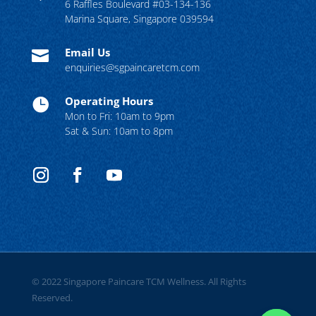
6 Raffles Boulevard #03-134-136
Marina Square, Singapore 039594
Email Us

enquiries@sgpaincaretcm.com
Operating Hours

Mon to Fri: 10am to 9pm
Sat & Sun: 10am to 8pm
© 2022 Singapore Paincare TCM Wellness. All Rights
Reserved.