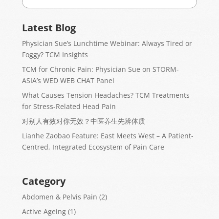
Latest Blog
Physician Sue’s Lunchtime Webinar: Always Tired or
Foggy? TCM Insights
TCM for Chronic Pain: Physician Sue on STORM-
ASIA’s WED WEB CHAT Panel
What Causes Tension Headaches? TCM Treatments
for Stress-Related Head Pain
对别人有效对你无效？中医养生先辨体质
Lianhe Zaobao Feature: East Meets West – A Patient-
Centred, Integrated Ecosystem of Pain Care
Category
Abdomen & Pelvis Pain
(2)
Active Ageing
(1)