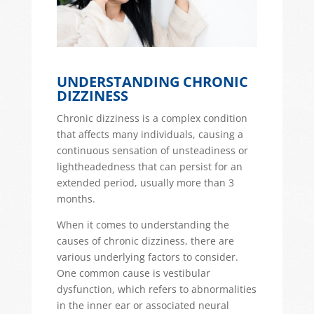
UNDERSTANDING CHRONIC
DIZZINESS
Chronic dizziness is a complex condition
that affects many individuals, causing a
continuous sensation of unsteadiness or
lightheadedness that can persist for an
extended period,
usually more than 3
months.
When it comes to understanding the
causes of chronic dizziness, there are
various underlying factors to consider.
One common cause is
vestibular
dysfunction
, which refers to abnormalities
in the inner ear or associated neural