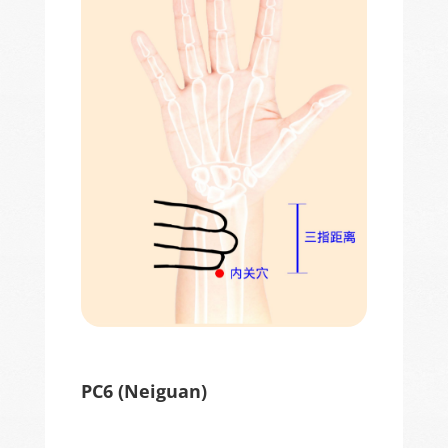
PC6 (
Neiguan
)