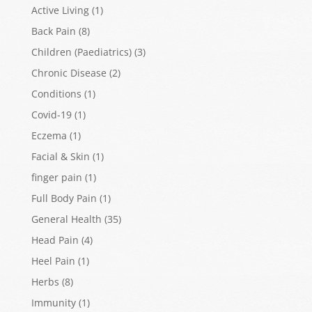
Active Living
(1)
Back Pain
(8)
Children (Paediatrics)
(3)
Chronic Disease
(2)
Conditions
(1)
Covid-19
(1)
Eczema
(1)
Facial & Skin
(1)
finger pain
(1)
Full Body Pain
(1)
General Health
(35)
Head Pain
(4)
Heel Pain
(1)
Herbs
(8)
Immunity
(1)