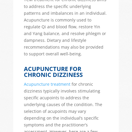
to address the specific underlying
patterns and imbalances in an individual.
Acupuncture is commonly used to
regulate Qi and blood flow, restore Yin
and Yang balance, and resolve phlegm or
dampness. Dietary and lifestyle
recommendations may also be provided
to support overall well-being.
ACUPUNCTURE FOR
CHRONIC DIZZINESS
Acupuncture treatment
for chronic
dizziness typically involves stimulating
specific acupoints to address the
underlying causes of the condition. The
selection of acupoints may vary
depending on the individual’s specific
symptoms and the practitioner’s
assessment. However, here are a few