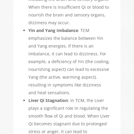
When there is insufficient Qi or blood to
nourish the brain and sensory organs,
dizziness may occur.
Yin and Yang Imbalance
: TCM
emphasizes the balance between Yin
and Yang energies. If there is an
imbalance, it can lead to dizziness. For
example, a deficiency of Yin (the cooling,
nourishing aspect) can lead to excessive
Yang (the active, warming aspect),
resulting in symptoms like dizziness
and heat sensations.
Liver Qi Stagnation
: In TCM, the Liver
plays a significant role in regulating the
smooth flow of Qi and blood. When Liver
Qi becomes stagnant
due to prolonged
stress or anger
, it can lead to