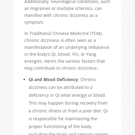
Additionally, neurological conditions, such
as migraines or multiple sclerosis, can
manifest with chronic dizziness as a
symptom.
In Traditional Chinese Medicine (TCM),
chronic dizziness is often seen as a
manifestation of an underlying imbalance
in the body’s Qi, blood, Yin, or Yang
energies. Here’s the various factors that
may contribute to chronic dizziness:-
Qi and Blood Deficiency
: Chronic
dizziness can be attributed to a
deficiency in Qi (vital energy) or blood.
This may happen during recovery from
a chronic illness or from a poor diet.
Qi
is responsible for maintaining the
proper functioning of the body,
including the brain and sensory organs.