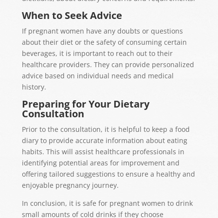
When to Seek Advice
If pregnant women have any doubts or questions
about their diet or the safety of consuming certain
beverages, it is important to reach out to their
healthcare providers. They can provide personalized
advice based on individual needs and medical
history.
Preparing for Your Dietary
Consultation
Prior to the consultation, it is helpful to keep a food
diary to provide accurate information about eating
habits. This will assist healthcare professionals in
identifying potential areas for improvement and
offering tailored suggestions to ensure a healthy and
enjoyable pregnancy journey.
In conclusion, it is safe for pregnant women to drink
small amounts of
cold drinks
if
they choose