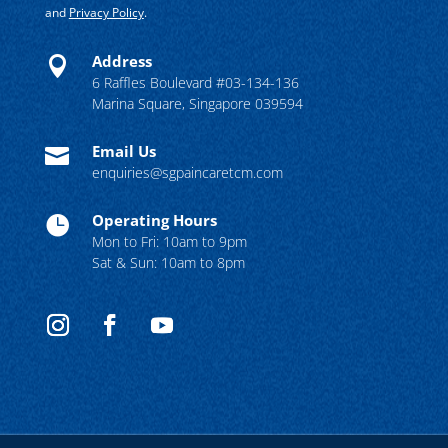
and
Privacy Policy
.
Address

6 Raffles Boulevard #03-134-136
Marina Square, Singapore 039594
Email Us

enquiries@sgpaincaretcm.com
Operating Hours

Mon to Fri: 10am to 9pm
Sat & Sun: 10am to 8pm