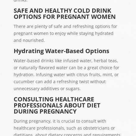
SAFE AND HEALTHY COLD DRINK
OPTIONS FOR PREGNANT WOMEN
There are plenty of safe and refreshing options for
pregnant women to enjoy while staying hydrated
and nourished.
Hydrating Water-Based Options
Water-based drinks like infused water, herbal teas,
or naturally flavored water can be a great choice for
hydration. Infusing water with citrus fruits, mint, or
cucumber can add a refreshing twist without
unnecessary additives or sugars.
CONSULTING HEALTHCARE
PROFESSIONALS ABOUT DIET
DURING PREGNANCY
During pregnancy, it is crucial to consult with
healthcare professionals, such as obstetricians or
dietitians, about dietary concerns and requirements.