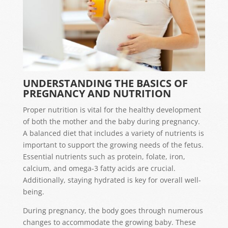
UNDERSTANDING THE BASICS OF
PREGNANCY AND NUTRITION
Proper nutrition is vital for the healthy development
of both the mother and the baby during pregnancy.
A balanced diet that includes a variety of nutrients is
important to support the growing needs of the fetus.
Essential nutrients such as protein, folate, iron,
calcium, and omega-3 fatty acids are crucial.
Additionally, staying hydrated is key for overall well-
being.
During pregnancy, the body goes through numerous
changes to accommodate the growing baby. These