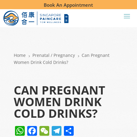
Book An Appointment
Home
Prenatal /
Pregnancy
Can Pregnant
5
5
Women Drink Cold Drinks?
CAN PREGNANT
WOMEN DRINK
COLD DRINKS?
W
F
W
T
S