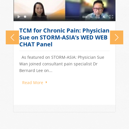
What Causes Tension
n
Headaches? TCM Treatments
for Stress-Related Head Pain
Quick Answer: Tension headaches in
Singapore are often driven by stress, long
work hours, poor sleep, and dietary...
Read More