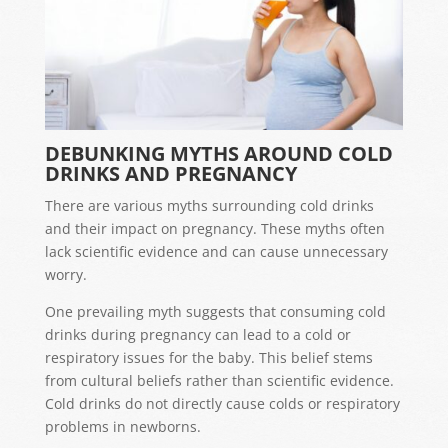
DEBUNKING MYTHS AROUND COLD
DRINKS AND PREGNANCY
There are various myths surrounding cold drinks
and their impact on pregnancy. These myths often
lack scientific evidence and can cause unnecessary
worry.
One prevailing myth suggests that consuming cold
drinks during pregnancy can lead to a cold or
respiratory issues for the baby. This belief stems
from cultural beliefs rather than scientific evidence.
Cold drinks do not directly cause colds or respiratory
problems in newborns.