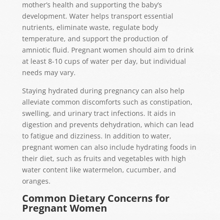
mother’s health and supporting the baby’s
development. Water helps transport essential
nutrients, eliminate waste, regulate body
temperature, and support the production of
amniotic fluid. Pregnant women should aim to drink
at least 8-10 cups of water per day, but individual
needs may vary.
Staying hydrated during pregnancy can also help
alleviate common discomforts such as constipation,
swelling, and urinary tract infections. It aids in
digestion and prevents dehydration, which can lead
to fatigue and dizziness. In addition to water,
pregnant women can also include hydrating foods in
their diet, such as fruits and vegetables with high
water content like watermelon, cucumber, and
oranges.
Common Dietary Concerns for
Pregnant Women