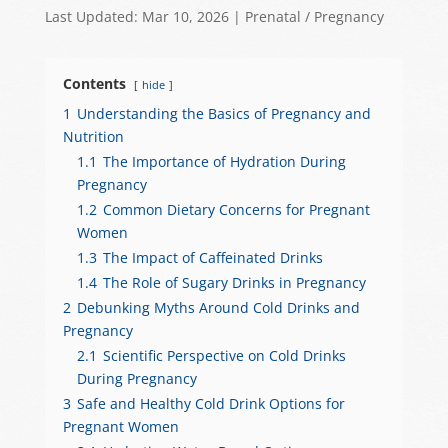
h
a
e
el
h
Last Updated: Mar 10, 2026
|
Prenatal / Pregnancy
at
c
C
e
ar
s
e
h
gr
e
Contents
hide
A
b
at
a
1
Understanding the Basics of Pregnancy and
p
o
m
Nutrition
p
o
1.1
The Importance of Hydration During
Pregnancy
k
1.2
Common Dietary Concerns for Pregnant
Women
1.3
The Impact of Caffeinated Drinks
1.4
The Role of Sugary Drinks in Pregnancy
2
Debunking Myths Around Cold Drinks and
Pregnancy
2.1
Scientific Perspective on Cold Drinks
During Pregnancy
3
Safe and Healthy Cold Drink Options for
Pregnant Women