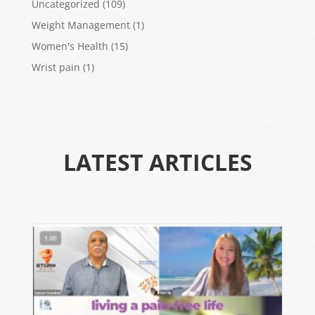
Uncategorized
(109)
Weight Management
(1)
Women's Health
(15)
Wrist pain
(1)
LATEST ARTICLES