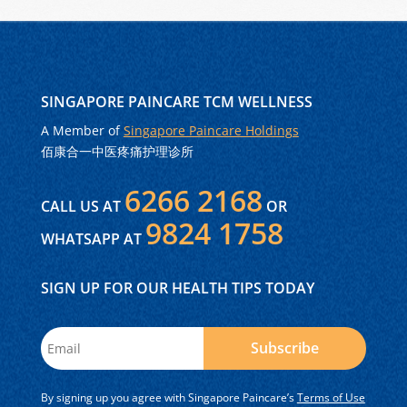
SINGAPORE PAINCARE TCM WELLNESS
A Member of
Singapore Paincare Holdings
佰康合一中医疼痛护理诊所
6266 2168
CALL US AT
OR
9824 1758
WHATSAPP AT
SIGN UP FOR OUR HEALTH TIPS TODAY
Subscribe
By signing up you agree with Singapore Paincare’s
Terms of Use