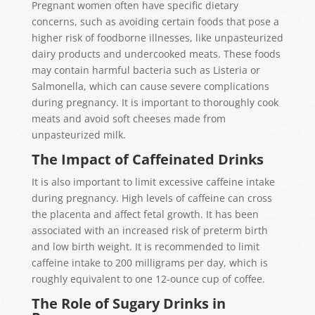
Pregnant women often have specific dietary
concerns, such as avoiding certain foods that pose a
higher risk of foodborne illnesses, like unpasteurized
dairy products and undercooked meats. These foods
may contain harmful bacteria such as Listeria or
Salmonella, which can cause severe complications
during pregnancy. It is important to thoroughly cook
meats and avoid soft cheeses made from
unpasteurized milk.
The Impact of Caffeinated Drinks
It is also important to limit excessive caffeine intake
during pregnancy. High levels of caffeine can cross
the placenta and affect fetal growth. It has been
associated with an increased risk of preterm birth
and low birth weight. It is recommended to limit
caffeine intake to 200 milligrams per day, which is
roughly equivalent to one 12-ounce cup of coffee.
The Role of Sugary Drinks in