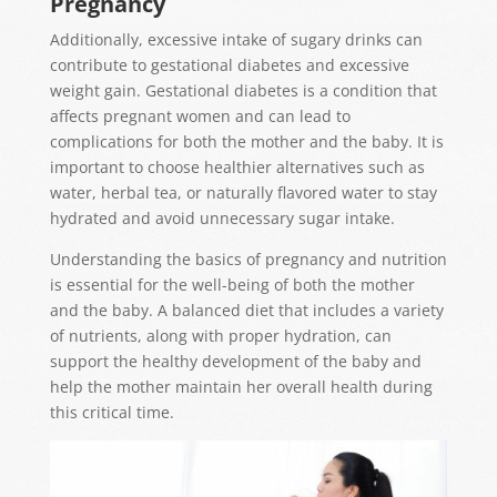
Pregnancy
Additionally, excessive intake of sugary drinks can
contribute to gestational diabetes and excessive
weight gain. Gestational diabetes is a condition that
affects pregnant women and can lead to
complications for both the mother and the baby. It is
important to choose healthier alternatives such as
water, herbal tea, or naturally flavored water to stay
hydrated and avoid unnecessary sugar intake.
Understanding the basics of pregnancy and nutrition
is essential for the well-being of both the mother
and the baby. A balanced diet that includes a variety
of nutrients, along with proper hydration, can
support the healthy development of the baby and
help the mother maintain her overall health during
this critical time.