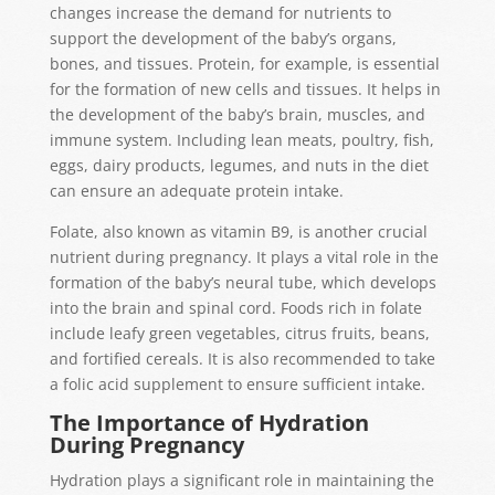
changes increase the demand for nutrients to
support the development of the baby’s organs,
bones, and tissues. Protein, for example, is essential
for the formation of new cells and tissues. It helps in
the development of the baby’s brain, muscles, and
immune system. Including lean meats, poultry, fish,
eggs, dairy products, legumes, and nuts in the diet
can ensure an adequate protein intake.
Folate, also known as vitamin B9, is another crucial
nutrient during pregnancy. It plays a vital role in the
formation of the baby’s neural tube, which develops
into the brain and spinal cord. Foods rich in folate
include leafy green vegetables, citrus fruits, beans,
and fortified cereals. It is also recommended to take
a folic acid supplement to ensure sufficient intake.
The Importance of Hydration
During Pregnancy
Hydration plays a significant role in maintaining the