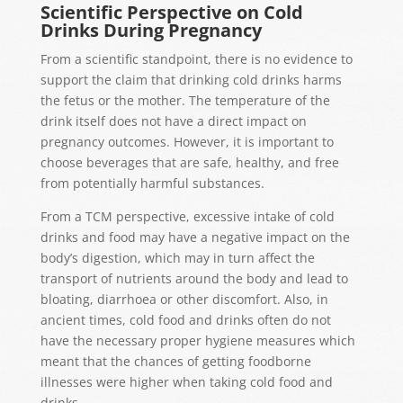
Scientific Perspective on Cold
Drinks During Pregnancy
From a scientific standpoint, there is no evidence to
support the claim that drinking cold drinks harms
the fetus or the mother. The temperature of the
drink itself does not have a direct impact on
pregnancy outcomes. However, it is important to
choose beverages that are safe, healthy, and free
from potentially harmful substances.
From a TCM perspective, excessive intake of
cold
drinks and food may have a negative impact on the
body’s digestion
, which may in turn
affect the
transport of nutrients around the body
and lead to
bloating,
diarrhoea
or other discomfort.
Also,
in
ancient times, cold food and drinks often do not
have the necessary proper hygiene measures which
meant that
the chances
of getting foodborne
illnesses
were higher when taking
cold
food and
drinks.