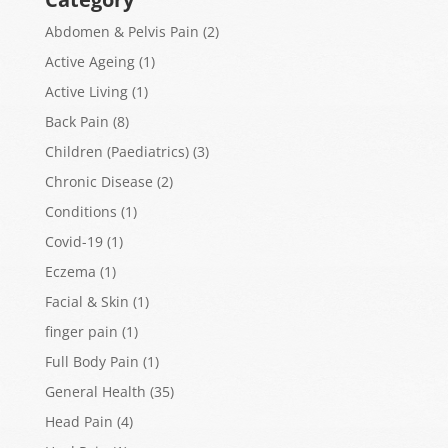
Abdomen & Pelvis Pain
(2)
Active Ageing
(1)
Active Living
(1)
Back Pain
(8)
Children (Paediatrics)
(3)
Chronic Disease
(2)
Conditions
(1)
Covid-19
(1)
Eczema
(1)
Facial & Skin
(1)
finger pain
(1)
Full Body Pain
(1)
General Health
(35)
Head Pain
(4)