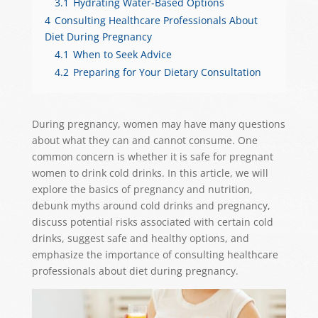
3.1
Hydrating Water-Based Options
4
Consulting Healthcare Professionals About
Diet During Pregnancy
4.1
When to Seek Advice
4.2
Preparing for Your Dietary Consultation
During pregnancy, women may have many questions
about what they can and cannot consume. One
common concern is whether it is safe for pregnant
women to drink cold drinks. In this article, we will
explore the basics of pregnancy and nutrition,
debunk myths around cold drinks and pregnancy,
discuss potential risks associated with certain cold
drinks, suggest safe and healthy options, and
emphasize the importance of consulting healthcare
professionals about diet during pregnancy.