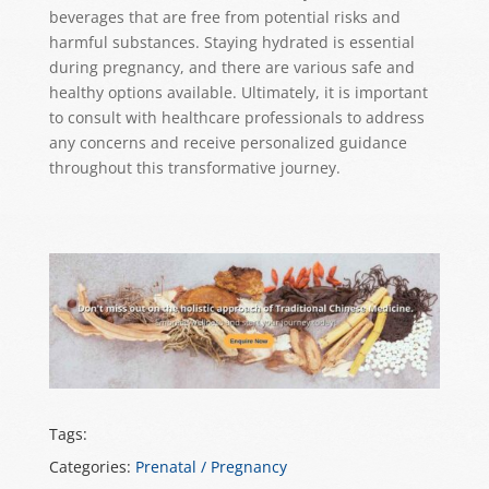
beverages that are free from potential risks and
harmful substances. Staying hydrated is essential
during pregnancy, and there are various safe and
healthy options available. Ultimately, it is important
to consult with healthcare professionals to address
any concerns and receive personalized guidance
throughout this transformative journey.
Tags:
Categories:
Prenatal / Pregnancy