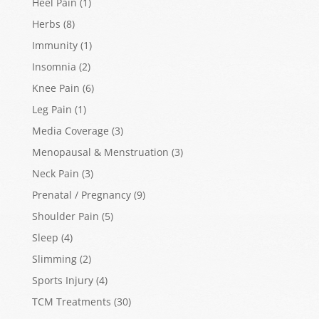
Heel Pain
(1)
Herbs
(8)
Immunity
(1)
Insomnia
(2)
Knee Pain
(6)
Leg Pain
(1)
Media Coverage
(3)
Menopausal & Menstruation
(3)
Neck Pain
(3)
Prenatal / Pregnancy
(9)
Shoulder Pain
(5)
Sleep
(4)
Slimming
(2)
Sports Injury
(4)
TCM Treatments
(30)