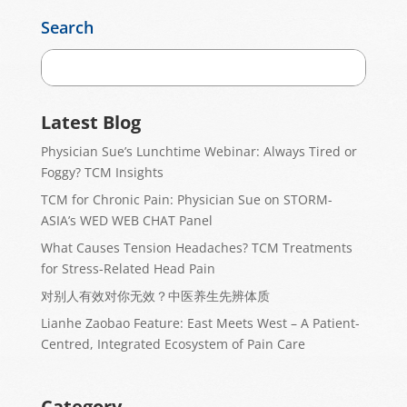
Search
Latest Blog
Physician Sue’s Lunchtime Webinar: Always Tired or
Foggy? TCM Insights
TCM for Chronic Pain: Physician Sue on STORM-
ASIA’s WED WEB CHAT Panel
What Causes Tension Headaches? TCM Treatments
for Stress-Related Head Pain
对别人有效对你无效？中医养生先辨体质
Lianhe Zaobao Feature: East Meets West – A Patient-
Centred, Integrated Ecosystem of Pain Care
Category